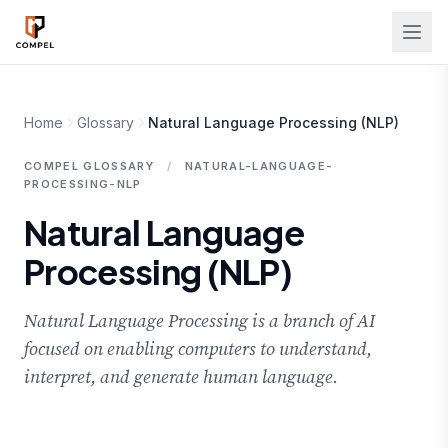
Skip to main content
Home
Glossary
Natural Language Processing (NLP)
COMPEL GLOSSARY
/
NATURAL-LANGUAGE-
PROCESSING-NLP
Natural Language
Processing (NLP)
Natural Language Processing is a branch of AI
focused on enabling computers to understand,
interpret, and generate human language.