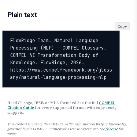
Plain text
Copy
FlowRidge Team. Natural Language 
Processing (NLP) — COMPEL Glossary. 
COMPEL AI Transformation Body of 
Knowledge. FlowRidge, 2026. 
https://www.compelframework.org/gloss
ary/natural-language-processing-nlp
Need Chicago, IEEE, or MLA formats? See the full
COMPEL
Citation Guide
for every supported format with copy-ready
snippets.
This content is part of the COMPEL AI Transformation Body of Knowledge,
governed by the COMPEL Framework License Agreement. See
/license
for
terms.