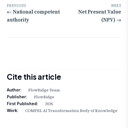
PREVIOUS
NEXT
← National competent
Net Present Value
authority
(NPV) →
Cite this article
FlowRidge Team
Author:
FlowRidge
Publisher:
2026
First Published:
COMPEL AI Transformation Body of Knowledge
Work: