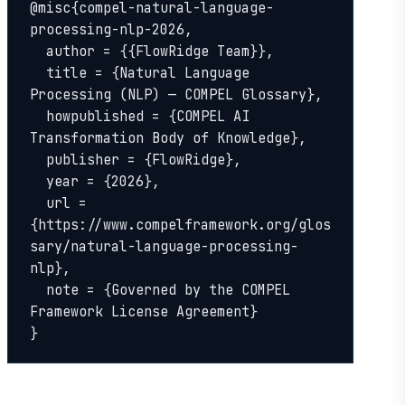
@misc{compel-natural-language-
processing-nlp-2026,

  author = {{FlowRidge Team}},

  title = {Natural Language 
Processing (NLP) — COMPEL Glossary},

  howpublished = {COMPEL AI 
Transformation Body of Knowledge},

  publisher = {FlowRidge},

  year = {2026},

  url = 
{https://www.compelframework.org/glos
sary/natural-language-processing-
nlp},

  note = {Governed by the COMPEL 
Framework License Agreement}

}