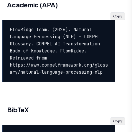
Academic (APA)
Copy
FlowRidge Team. (2026). Natural 
Language Processing (NLP) — COMPEL 
Glossary. COMPEL AI Transformation 
Body of Knowledge. FlowRidge. 
Retrieved from 
https://www.compelframework.org/gloss
ary/natural-language-processing-nlp
BibTeX
Copy