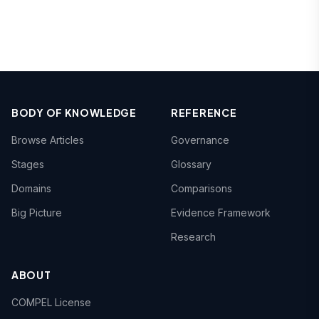
BODY OF KNOWLEDGE
REFERENCE
Browse Articles
Governance
Stages
Glossary
Domains
Comparisons
Big Picture
Evidence Framework
Research
ABOUT
COMPEL License