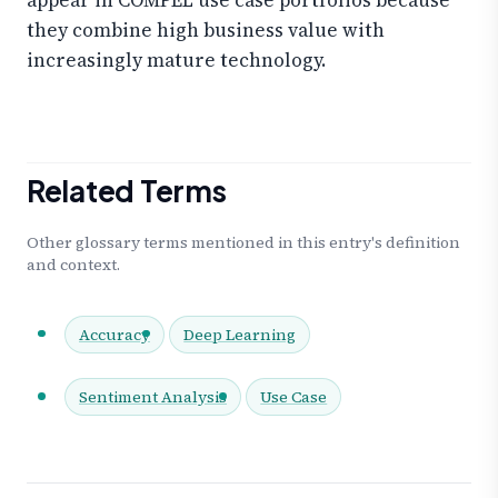
they combine high business value with
increasingly mature technology.
Related Terms
Other glossary terms mentioned in this entry's definition
and context.
Accuracy
Deep Learning
Sentiment Analysis
Use Case