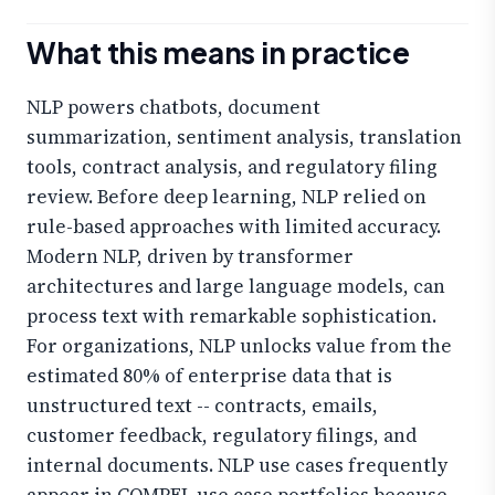
What this means in practice
NLP powers chatbots, document
summarization, sentiment analysis, translation
tools, contract analysis, and regulatory filing
review. Before deep learning, NLP relied on
rule-based approaches with limited accuracy.
Modern NLP, driven by transformer
architectures and large language models, can
process text with remarkable sophistication.
For organizations, NLP unlocks value from the
estimated 80% of enterprise data that is
unstructured text -- contracts, emails,
customer feedback, regulatory filings, and
internal documents. NLP use cases frequently
appear in COMPEL use case portfolios because