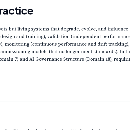
ractice
ssets but living systems that degrade, evolve, and influenc
 design and training), validation (independent performan
s), monitoring (continuous performance and drift tracking)
ommissioning models that no longer meet standards). In 
main 7) and AI Governance Structure (Domain 18), requirin