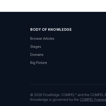
BODY OF KNOWLEDGE
Browse Articles
Stages
Domains
Big Picture
© 2026 FlowRidge. COMPEL™ and the COMPEL Bo
Knowledge is governed by the
COMPEL Framewo