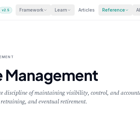
Framework
Learn
Articles
Reference
A
v2.5
GEMENT
le Management
discipline of maintaining visibility, control, and account
retraining, and eventual retirement.