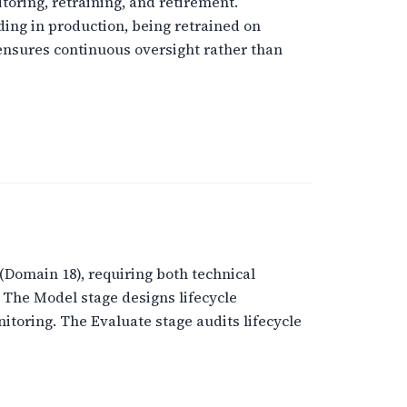
toring, retraining, and retirement.
ing in production, being retrained on
 ensures continuous oversight rather than
Domain 18), requiring both technical
 The Model stage designs lifecycle
toring. The Evaluate stage audits lifecycle