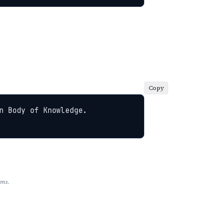
Copy
 Body of Knowledge. 
rms.