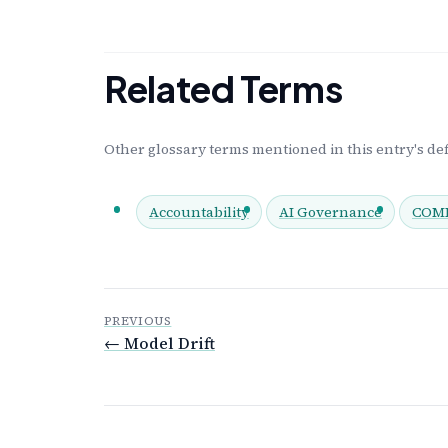
Related Terms
Other glossary terms mentioned in this entry's def
Accountability
AI Governance
COMP
PREVIOUS
← Model Drift