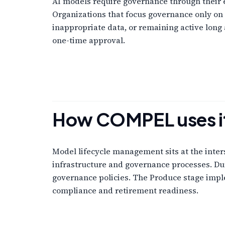
AI models require governance through their e
Organizations that focus governance only on 
inappropriate data, or remaining active long
one-time approval.
How COMPEL uses i
Model lifecycle management sits at the inte
infrastructure and governance processes. Dur
governance policies. The Produce stage imple
compliance and retirement readiness.