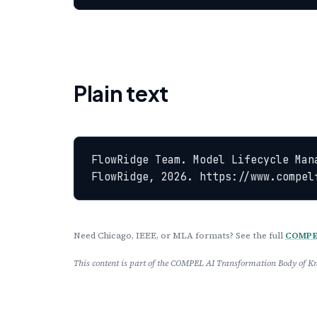
Plain text
FlowRidge Team. Model Lifecycle Man
FlowRidge, 2026. https://www.compel
Need Chicago, IEEE, or MLA formats? See the full
COMPEL
This content is part of the COMPEL AI Transformation Body of