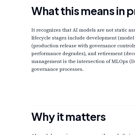
What this means in p
It recognizes that AI models are not static a
lifecycle stages include development (model
(production release with governance control
performance degrades), and retirement (dec
management is the intersection of MLOps (Do
governance processes.
Why it matters