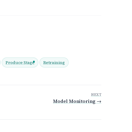
Produce Stage
Retraining
NEXT
Model Monitoring →