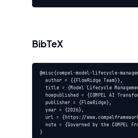
BibTeX
@misc{compel-model-lifecycle-managem
  author = {{FlowRidge Team}},

  title = {Model Lifecycle Management — COMPEL Glossary},

  howpublished = {COMPEL AI Transformation Body of Knowledge},

  publisher = {FlowRidge},

  year = {2026},

  url = {https://www.compelframework.org/glossary/model-lifecycle-management},

  note = {Governed by the COMPEL Framework License Agreement}

}