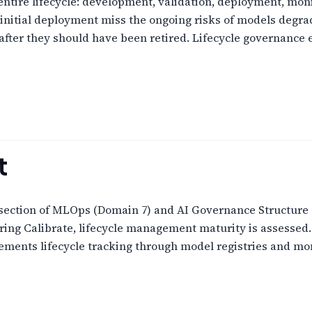
ntire lifecycle: development, validation, deployment, moni
initial deployment miss the ongoing risks of models degrad
 after they should have been retired. Lifecycle governance
t
rsection of MLOps (Domain 7) and AI Governance Structure (
ing Calibrate, lifecycle management maturity is assessed.
ments lifecycle tracking through model registries and moni