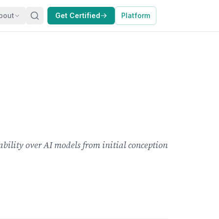
bout
Get Certified
Platform
ability over AI models from initial conception