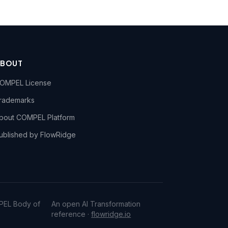
ABOUT
OMPEL License
rademarks
bout COMPEL Platform
ublished by FlowRidge
PEL Body of
An open AI Transformation
reference ·
flowridge.io