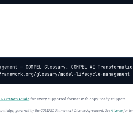
agement — COMPEL Glossary. COMPEL AI Transformation
framework.org/glossary/model-lifecycle-management
 Citation Guide
for every supported format with copy-ready snippets.
 Knowledge, governed by the COMPEL Framework License Agreement. See
/license
for te