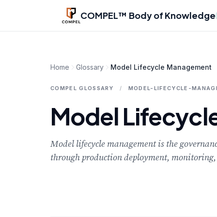
Skip to main content
COMPEL™ Body of Knowledge
Home
Glossary
Model Lifecycle Management
COMPEL GLOSSARY
/
MODEL-LIFECYCLE-MANA
Model Lifecyc
Model lifecycle management is the governance 
through production deployment, monitoring, 