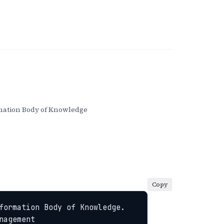
ation Body of Knowledge
Copy
formation Body of Knowledge. 
nagement