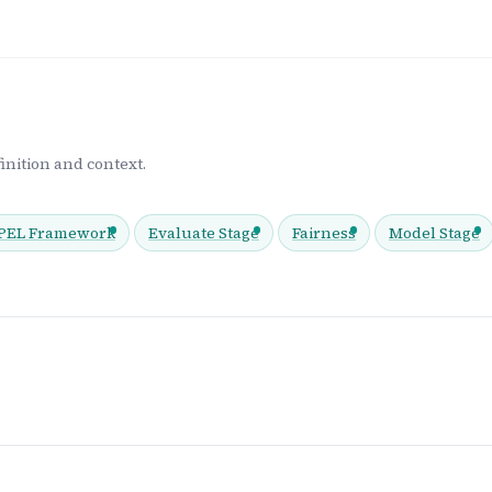
inition and context.
EL Framework
Evaluate Stage
Fairness
Model Stage