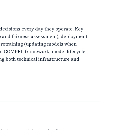
e decisions every day they operate. Key
ce and fairness assessment), deployment
, retraining (updating models when
the COMPEL framework, model lifecycle
g both technical infrastructure and