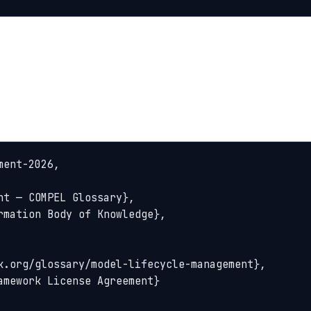
ent-2026,
