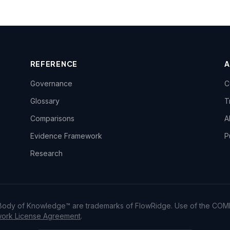
REFERENCE
Governance
C
Glossary
T
Comparisons
A
Evidence Framework
P
Research
dy of Knowledge™ are trademarks of FlowRidge. Use of the COM
rk License Agreement
.