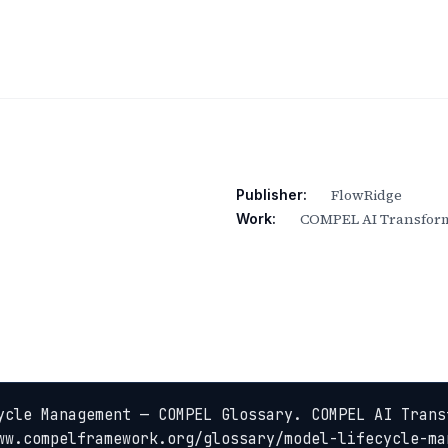
FlowRidge
Publisher:
COMPEL AI Transform
Work:
ycle Management — COMPEL Glossary. COMPEL AI Trans
ww.compelframework.org/glossary/model-lifecycle-ma