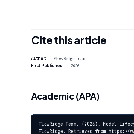
Cite this article
FlowRidge Team
Author:
2026
First Published:
Academic (APA)
FlowRidge Team. (2026). Model Lifec
FlowRidge. Retrieved from https://w