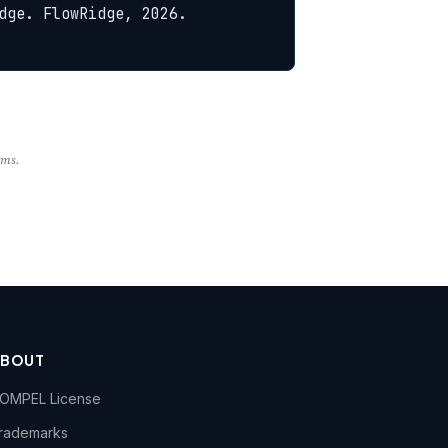
ge. FlowRidge, 2026. 
rms.
ABOUT
OMPEL License
rademarks