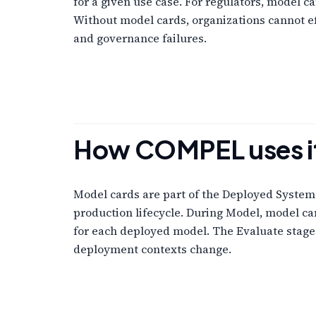
for a given use case. For regulators, model 
Without model cards, organizations cannot e
and governance failures.
How COMPEL uses i
Model cards are part of the Deployed Syste
production lifecycle. During Model, model c
for each deployed model. The Evaluate stag
deployment contexts change.