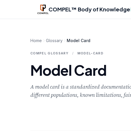
Skip to main content
COMPEL™ Body of Knowledge
Home
Glossary
Model Card
COMPEL GLOSSARY
/
MODEL-CARD
Model Card
A model card is a standardized documentation
different populations, known limitations, fai