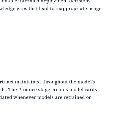
ey enable informed deployment decisions.
wledge gaps that lead to inappropriate usage
tifact maintained throughout the model's
rds. The Produce stage creates model cards
pdated whenever models are retrained or