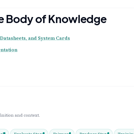
the Body of Knowledge
Datasheets, and System Cards
ntation
inition and context.
rk
Evaluate Stage
Fairness
Produce Stage
Trainin