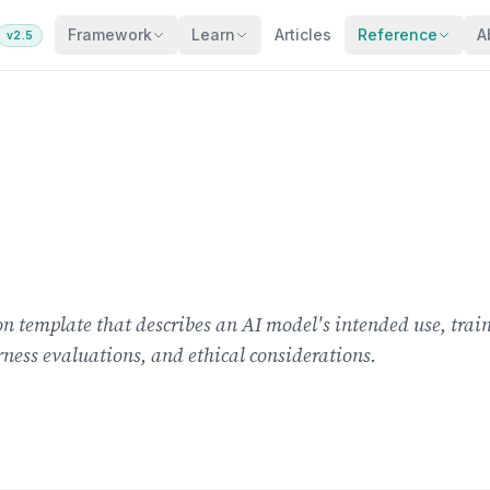
Framework
Learn
Articles
Reference
A
v2.5
 template that describes an AI model's intended use, train
rness evaluations, and ethical considerations.