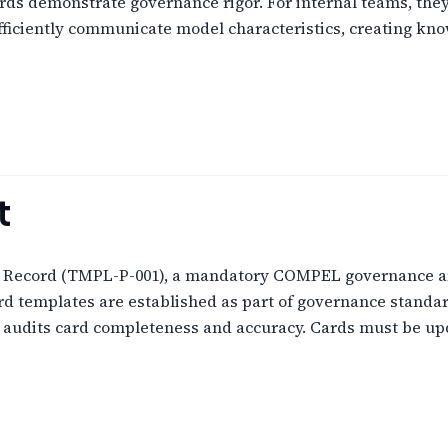
cards demonstrate governance rigor. For internal teams, th
fficiently communicate model characteristics, creating kno
t
m Record (TMPL-P-001), a mandatory COMPEL governance ar
ard templates are established as part of governance standa
e audits card completeness and accuracy. Cards must be u