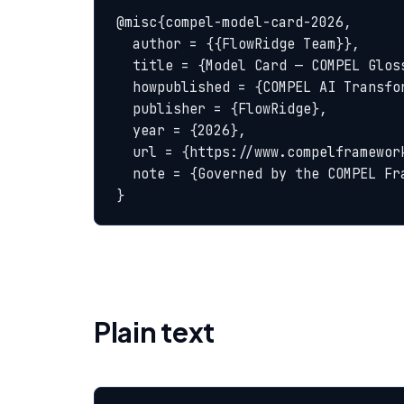
@misc{compel-model-card-2026,

  author = {{FlowRidge Team}},

  title = {Model Card — COMPEL Glossary},

  howpublished = {COMPEL AI Transformation Body of Knowledge},

  publisher = {FlowRidge},

  year = {2026},

  url = {https://www.compelframework.org/glossary/model-card},

  note = {Governed by the COMPEL Framework License Agreement}

}
Plain text