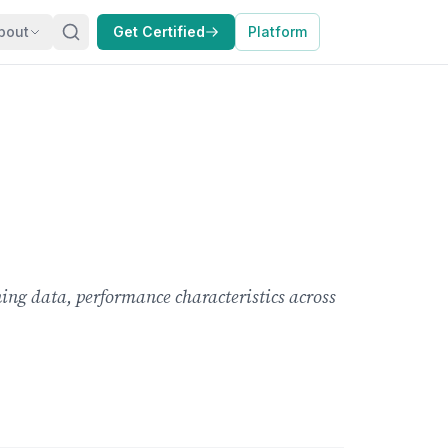
bout
Get Certified
Platform
ing data, performance characteristics across