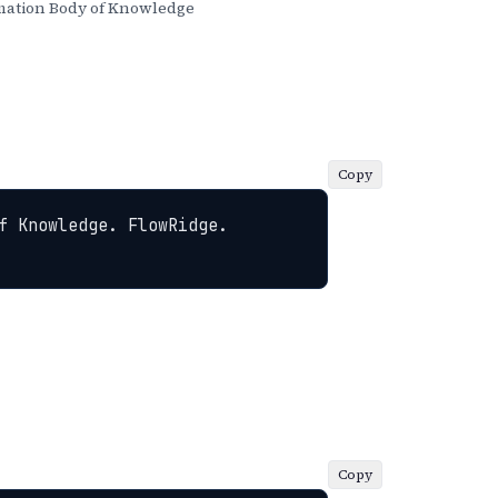
ation Body of Knowledge
Copy
 Knowledge. FlowRidge. 
Copy