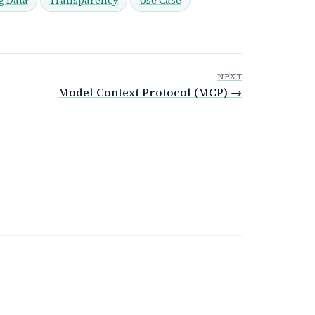
NEXT
Model Context Protocol (MCP) →