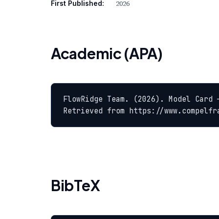
2026
First Published:
Academic (APA)
FlowRidge Team. (2026). Model Card 
Retrieved from https://www.compelfr
BibTeX