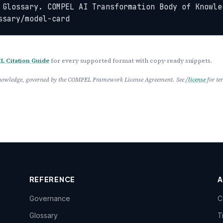
 Glossary. COMPEL AI Transformation Body of Knowled
ssary/model-card
 Citation Guide
for every supported format with copy-ready snippets.
 Knowledge, governed by the COMPEL Framework License Agreement. See
/license
for te
REFERENCE
Governance
C
Glossary
T