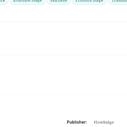
FlowRidge
Publisher: