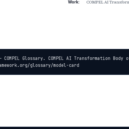
COMPEL AI Transform
Work:
— COMPEL Glossary. COMPEL AI Transformation Body of
amework.org/glossary/model-card