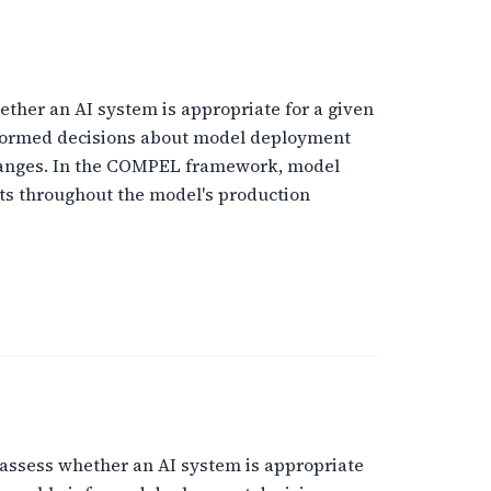
ther an AI system is appropriate for a given
informed decisions about model deployment
changes. In the COMPEL framework, model
ts throughout the model's production
assess whether an AI system is appropriate