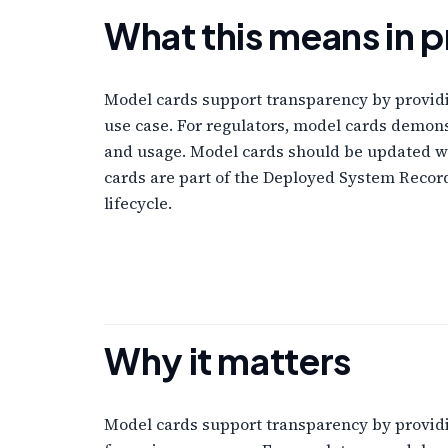
What this means in p
Model cards support transparency by providi
use case. For regulators, model cards demon
and usage. Model cards should be updated w
cards are part of the Deployed System Reco
lifecycle.
Why it matters
Model cards support transparency by providi