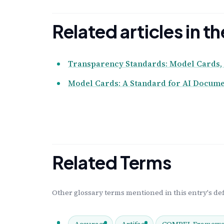
Related articles in 
Transparency Standards: Model Cards, 
Model Cards: A Standard for AI Docume
Related Terms
Other glossary terms mentioned in this entry's def
Accuracy
Artifact
COMPEL Framewo