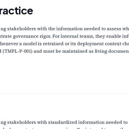
ractice
ng stakeholders with the information needed to assess whe
strate governance rigor. For internal teams, they enable 
henever a model is retrained or its deployment context 
rd (TMPL-P-001) and must be maintained as living documen
ng stakeholders with standardized information needed to 