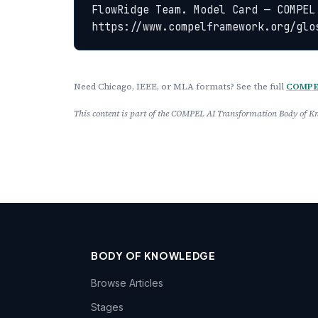
FlowRidge Team. Model Card — COMPEL
https://www.compelframework.org/glo
Need Chicago, IEEE, or MLA formats? See the full
COMPEL
This content is part of the COMPEL AI Transformation Body of
BODY OF KNOWLEDGE
Browse Articles
Stages