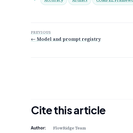
PREVIOUS
← Model and prompt registry
Cite this article
FlowRidge Team
Author: