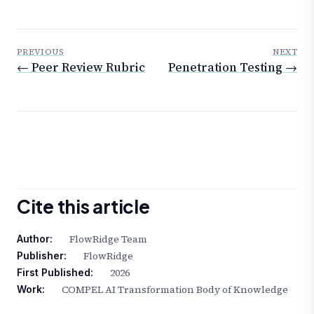
PREVIOUS
NEXT
← Peer Review Rubric
Penetration Testing →
Cite this article
FlowRidge Team
Author:
FlowRidge
Publisher:
2026
First Published:
COMPEL AI Transformation Body of Knowledge
Work: