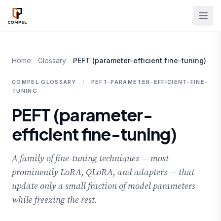
Skip to main content
Home
Glossary
PEFT (parameter-efficient fine-tuning)
COMPEL GLOSSARY
/
PEFT-PARAMETER-EFFICIENT-FINE-
TUNING
PEFT (parameter-
efficient fine-tuning)
A family of fine-tuning techniques — most
prominently LoRA, QLoRA, and adapters — that
update only a small fraction of model parameters
while freezing the rest.