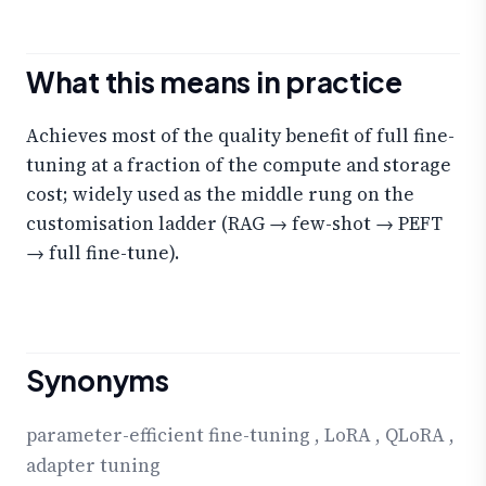
What this means in practice
Achieves most of the quality benefit of full fine-
tuning at a fraction of the compute and storage
cost; widely used as the middle rung on the
customisation ladder (RAG → few-shot → PEFT
→ full fine-tune).
Synonyms
parameter-efficient fine-tuning
,
LoRA
,
QLoRA
,
adapter tuning