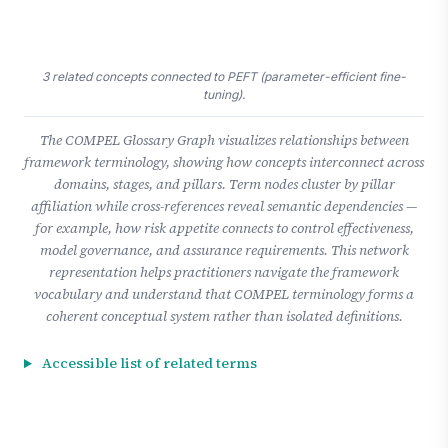
3 related concepts connected to PEFT (parameter-efficient fine-
tuning).
The COMPEL Glossary Graph visualizes relationships between
framework terminology, showing how concepts interconnect across
domains, stages, and pillars. Term nodes cluster by pillar
affiliation while cross-references reveal semantic dependencies —
for example, how risk appetite connects to control effectiveness,
model governance, and assurance requirements. This network
representation helps practitioners navigate the framework
vocabulary and understand that COMPEL terminology forms a
coherent conceptual system rather than isolated definitions.
Accessible list of related terms