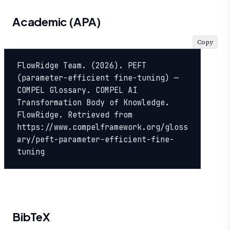
Academic (APA)
Copy
FlowRidge Team. (2026). PEFT 
(parameter-efficient fine-tuning) — 
COMPEL Glossary. COMPEL AI 
Transformation Body of Knowledge. 
FlowRidge. Retrieved from 
https://www.compelframework.org/gloss
ary/peft-parameter-efficient-fine-
tuning
BibTeX