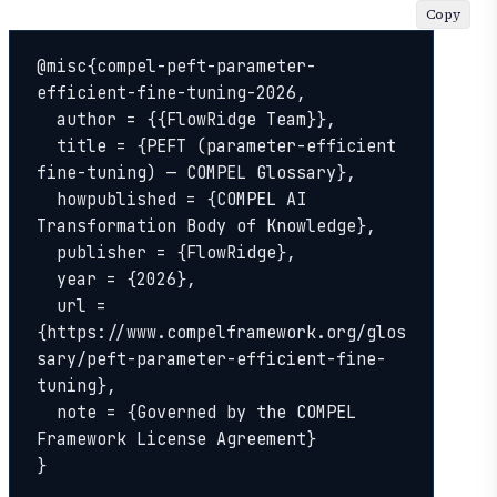
Copy
@misc{compel-peft-parameter-
efficient-fine-tuning-2026,

  author = {{FlowRidge Team}},

  title = {PEFT (parameter-efficient 
fine-tuning) — COMPEL Glossary},

  howpublished = {COMPEL AI 
Transformation Body of Knowledge},

  publisher = {FlowRidge},

  year = {2026},

  url = 
{https://www.compelframework.org/glos
sary/peft-parameter-efficient-fine-
tuning},

  note = {Governed by the COMPEL 
Framework License Agreement}

}