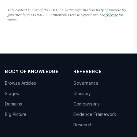
This content is part of the COMPEL AI Transformation Body of Knowledge,
governed by the COMPEL Framework License Agreement. See
/license
for
terms.
BODY OF KNOWLEDGE
REFERENCE
Browse Articles
Governance
Stages
Glossary
Domains
Comparisons
Big Picture
Evidence Framework
Research