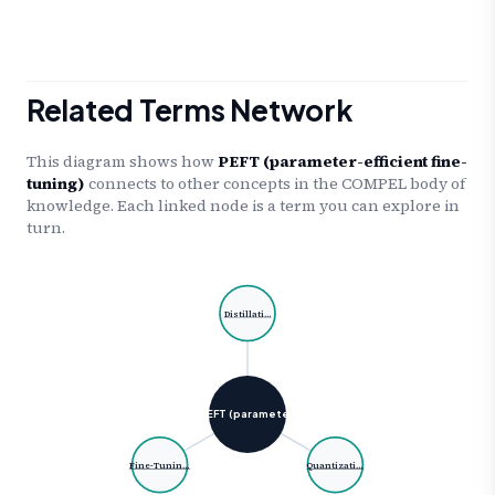
Related Terms Network
This diagram shows how
PEFT (parameter-efficient fine-
tuning)
connects to other concepts in the COMPEL body of
knowledge. Each linked node is a term you can explore in
turn.
Distillati…
PEFT (paramete…
Fine-Tunin…
Quantizati…