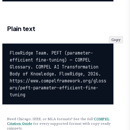
Plain text
Copy
FlowRidge Team. PEFT (parameter-
efficient fine-tuning) — COMPEL 
Glossary. COMPEL AI Transformation 
Body of Knowledge. FlowRidge, 2026. 
https://www.compelframework.org/gloss
ary/peft-parameter-efficient-fine-
tuning
Need Chicago, IEEE, or MLA formats? See the full
COMPEL
Citation Guide
for every supported format with copy-ready
snippets.