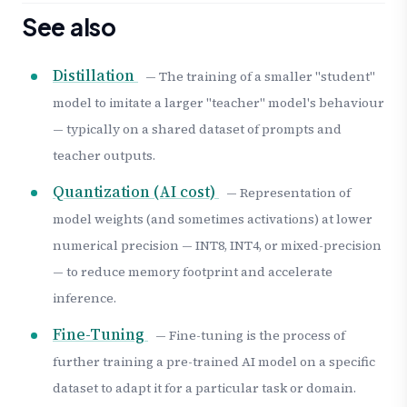
See also
Distillation
— The training of a smaller "student"
model to imitate a larger "teacher" model's behaviour
— typically on a shared dataset of prompts and
teacher outputs.
Quantization (AI cost)
— Representation of
model weights (and sometimes activations) at lower
numerical precision — INT8, INT4, or mixed-precision
— to reduce memory footprint and accelerate
inference.
Fine-Tuning
— Fine-tuning is the process of
further training a pre-trained AI model on a specific
dataset to adapt it for a particular task or domain.