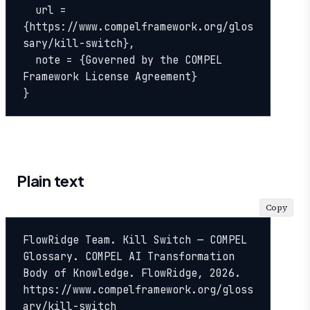
  url = 
{https://www.compelframework.org/glos
sary/kill-switch},

  note = {Governed by the COMPEL 
Framework License Agreement}

}
Plain text
Copy
FlowRidge Team. Kill Switch — COMPEL 
Glossary. COMPEL AI Transformation 
Body of Knowledge. FlowRidge, 2026. 
https://www.compelframework.org/gloss
ary/kill-switch