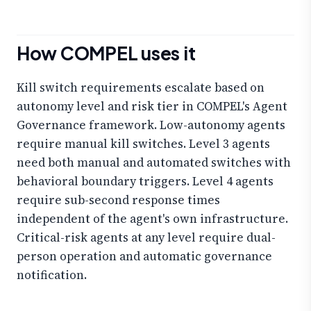
How COMPEL uses it
Kill switch requirements escalate based on
autonomy level and risk tier in COMPEL's Agent
Governance framework. Low-autonomy agents
require manual kill switches. Level 3 agents
need both manual and automated switches with
behavioral boundary triggers. Level 4 agents
require sub-second response times
independent of the agent's own infrastructure.
Critical-risk agents at any level require dual-
person operation and automatic governance
notification.