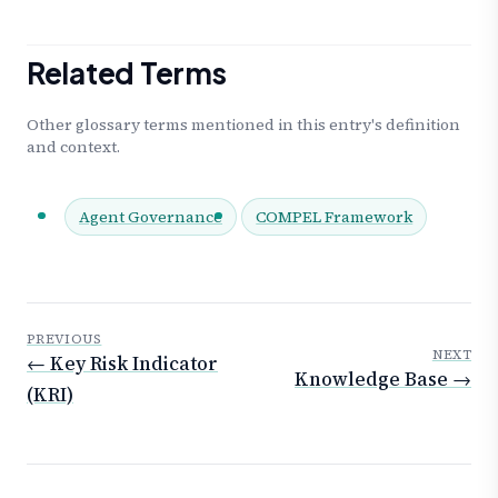
Related Terms
Other glossary terms mentioned in this entry's definition
and context.
Agent Governance
COMPEL Framework
PREVIOUS
NEXT
← Key Risk Indicator
Knowledge Base →
(KRI)