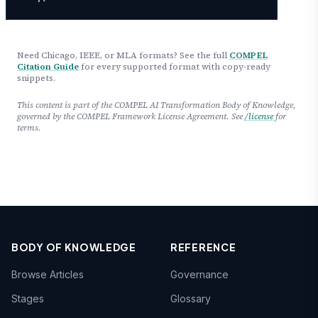
Need Chicago, IEEE, or MLA formats? See the full
COMPEL
Citation Guide
for every supported format with copy-ready
snippets.
This content is part of the COMPEL AI Transformation Body of Knowledge,
governed by the COMPEL Framework License Agreement. See
/license
for
terms.
BODY OF KNOWLEDGE
REFERENCE
Browse Articles
Governance
Stages
Glossary