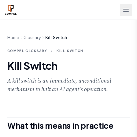
Skip to main content
Home
Glossary
Kill Switch
COMPEL GLOSSARY
/
KILL-SWITCH
Kill Switch
A kill switch is an immediate, unconditional
mechanism to halt an AI agent's operation.
What this means in practice