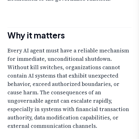
Why it matters
Every AI agent must have a reliable mechanism
for immediate, unconditional shutdown.
Without kill switches, organizations cannot
contain AI systems that exhibit unexpected
behavior, exceed authorized boundaries, or
cause harm. The consequences of an
ungovernable agent can escalate rapidly,
especially in systems with financial transaction
authority, data modification capabilities, or
external communication channels.