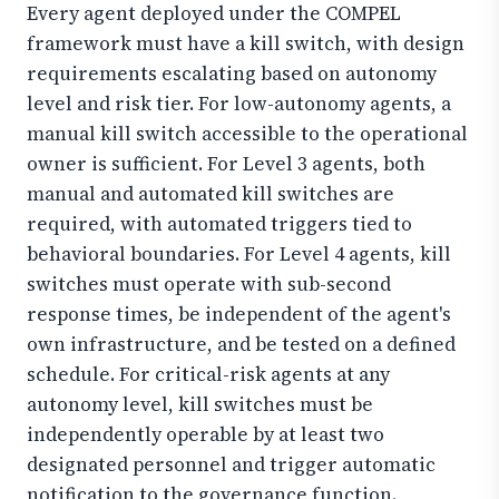
Every agent deployed under the COMPEL
framework must have a kill switch, with design
requirements escalating based on autonomy
level and risk tier. For low-autonomy agents, a
manual kill switch accessible to the operational
owner is sufficient. For Level 3 agents, both
manual and automated kill switches are
required, with automated triggers tied to
behavioral boundaries. For Level 4 agents, kill
switches must operate with sub-second
response times, be independent of the agent's
own infrastructure, and be tested on a defined
schedule. For critical-risk agents at any
autonomy level, kill switches must be
independently operable by at least two
designated personnel and trigger automatic
notification to the governance function.