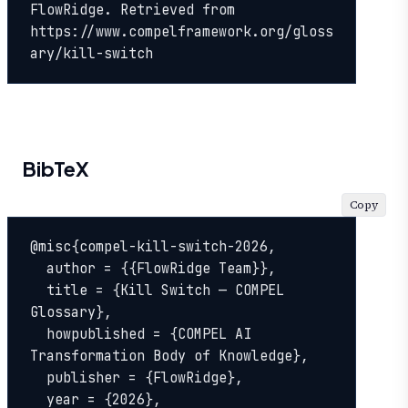
FlowRidge. Retrieved from 
https://www.compelframework.org/gloss
ary/kill-switch
BibTeX
Copy
@misc{compel-kill-switch-2026,

  author = {{FlowRidge Team}},

  title = {Kill Switch — COMPEL 
Glossary},

  howpublished = {COMPEL AI 
Transformation Body of Knowledge},

  publisher = {FlowRidge},

  year = {2026},
