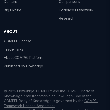
Domains
Comparisons
Big Picture
Evidence Framework
Research
ABOUT
COMPEL License
Trademarks
About COMPEL Platform
Published by FlowRidge
© 2026 FlowRidge. COMPEL™ and the COMPEL Body of
Knowledge™ are trademarks of FlowRidge. Use of the
COMPEL Body of Knowledge is governed by the
COMPEL
Framework License Agreement
.