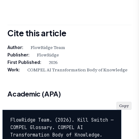
Cite this article
FlowRidge Team
Author:
FlowRidge
Publisher:
2026
First Published:
COMPEL AI Transformation Body of Knowledge
Work:
Academic (APA)
Copy
FlowRidge Team. (2026). Kill Switch — 
COMPEL Glossary. COMPEL AI 
Transformation Body of Knowledge. 