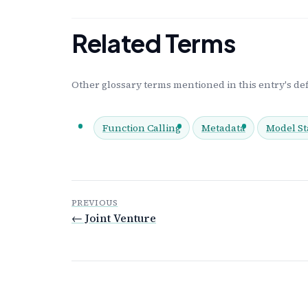
Related Terms
Other glossary terms mentioned in this entry's def
Function Calling
Metadata
Model St
PREVIOUS
← Joint Venture