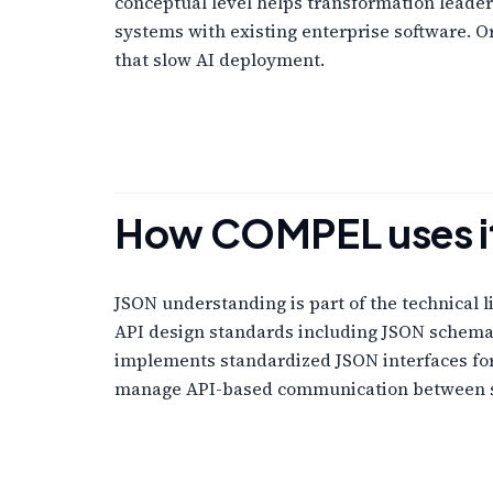
conceptual level helps transformation leader
systems with existing enterprise software. 
that slow AI deployment.
How COMPEL uses i
JSON understanding is part of the technical 
API design standards including JSON schema d
implements standardized JSON interfaces for 
manage API-based communication between 