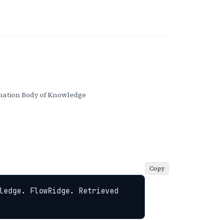
ation Body of Knowledge
Copy
ledge. FlowRidge. Retrieved 