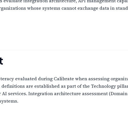
s evaluate integration architecture, API management capabil
Organizations whose systems cannot exchange data in standa
t
literacy evaluated during Calibrate when assessing organiz
efinitions are established as part of the Technology pilla
AI services. Integration architecture assessment (Domain 12
systems.