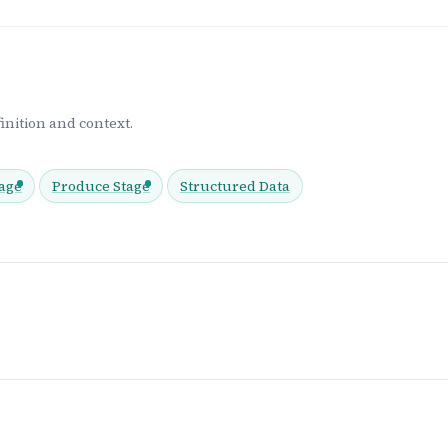
inition and context.
age
Produce Stage
Structured Data