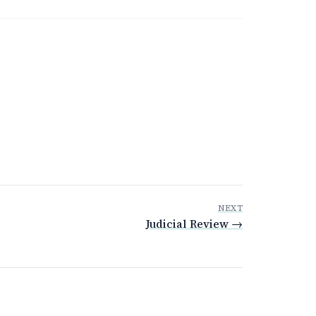
NEXT
Judicial Review →