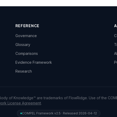
REFERENCE
Governance
C
Glossary
T
Comparisons
A
Evidence Framework
P
Research
dy of Knowledge™ are trademarks of FlowRidge. Use of the COM
rk License Agreement
.
COMPEL Framework v2.5 · Released 2026-04-12