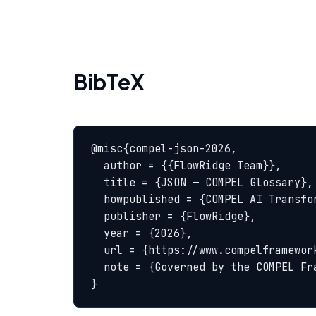
BibTeX
@misc{compel-json-2026,

  author = {{FlowRidge Team}},

  title = {JSON — COMPEL Glossary},

  howpublished = {COMPEL AI Transformation Body of Knowledge},

  publisher = {FlowRidge},

  year = {2026},

  url = {https://www.compelframework.org/glossary/json},

  note = {Governed by the COMPEL Framework License Agreement}

}