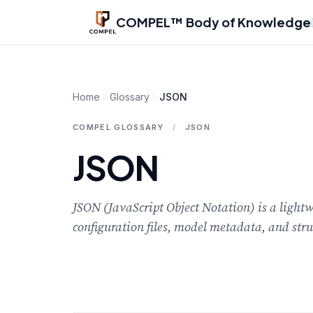
Skip to main content
COMPEL™ Body of Knowledge
Home
Glossary
JSON
COMPEL GLOSSARY
/
JSON
JSON
JSON (JavaScript Object Notation) is a ligh
configuration files, model metadata, and str