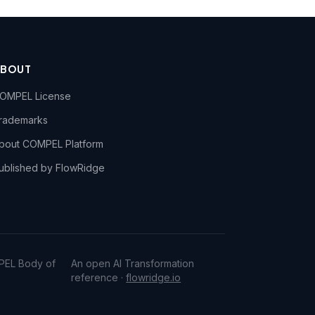
ABOUT
OMPEL License
rademarks
bout COMPEL Platform
ublished by FlowRidge
PEL Body of
An open AI Transformation
reference ·
flowridge.io