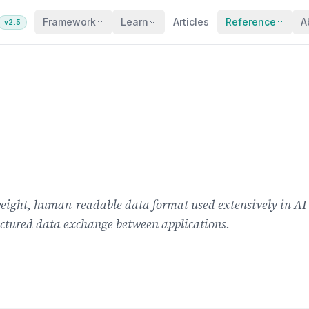
Framework
Learn
Articles
Reference
A
v2.5
tweight, human-readable data format used extensively in A
uctured data exchange between applications.