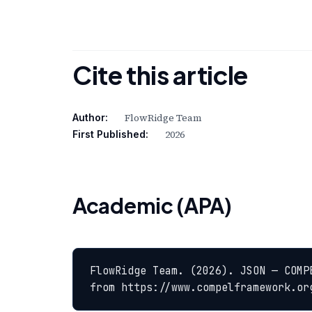
Cite this article
FlowRidge Team
Author:
2026
First Published:
Academic (APA)
FlowRidge Team. (2026). JSON — COMP
from https://www.compelframework.or