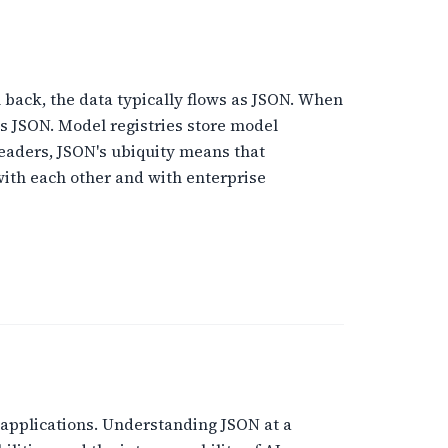
 back, the data typically flows as JSON. When
as JSON. Model registries store model
leaders, JSON's ubiquity means that
ith each other and with enterprise
applications. Understanding JSON at a