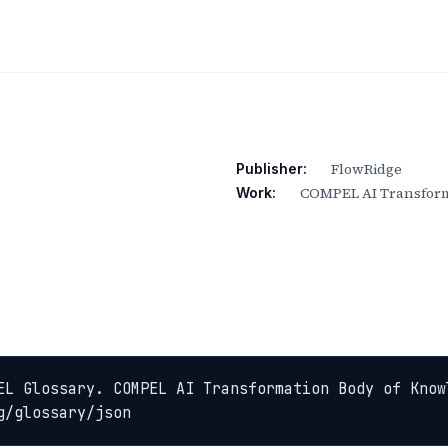
FlowRidge
Publisher:
COMPEL AI Transform
Work:
EL Glossary. COMPEL AI Transformation Body of Know
g/glossary/json