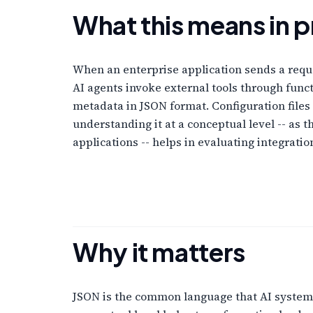
What this means in p
When an enterprise application sends a reque
AI agents invoke external tools through func
metadata in JSON format. Configuration files
understanding it at a conceptual level -- a
applications -- helps in evaluating integrat
Why it matters
JSON is the common language that AI systems