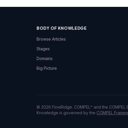
BODY OF KNOWLEDGE
Browse Articles
Stages
Domains
Big Picture
© 2026 FlowRidge. COMPEL™ and the COMPEL Bo
Knowledge is governed by the
COMPEL Framewo