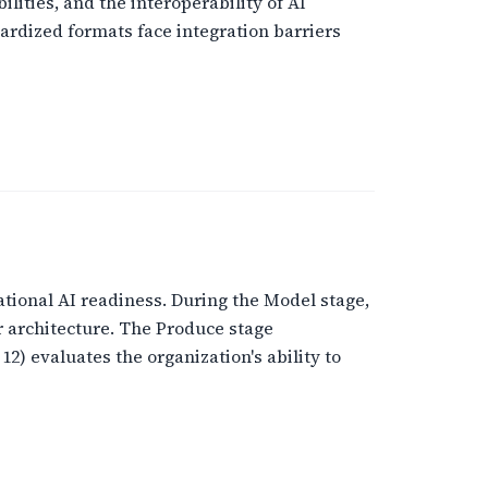
ities, and the interoperability of AI
rdized formats face integration barriers
ational AI readiness. During the Model stage,
r architecture. The Produce stage
) evaluates the organization's ability to