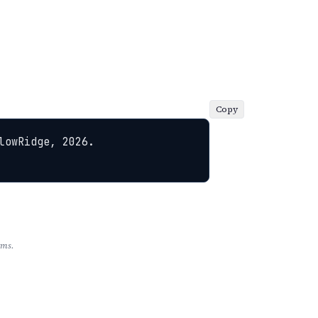
Copy
owRidge, 2026. 
rms.