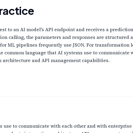
ractice
st to an AI model's API endpoint and receives a prediction
tion calling, the parameters and responses are structured 
 for ML pipelines frequently use JSON. For transformation 
s the common language that AI systems use to communicate w
ion architecture and API management capabilities.
 use to communicate with each other and with enterprise 