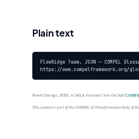
Plain text
FlowRidge Team. JSON — COMPEL Gloss
https://www.compelframework.org/glo
Need Chicago, IEEE, or MLA formats? See the full
COMPEL
This content is part of the COMPEL AI Transformation Body of