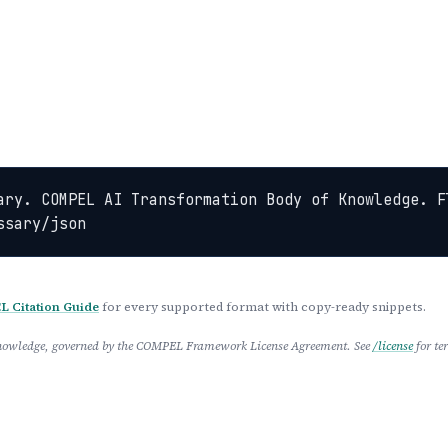
ary. COMPEL AI Transformation Body of Knowledge. Fl
ssary/json
 Citation Guide
for every supported format with copy-ready snippets.
 Knowledge, governed by the COMPEL Framework License Agreement. See
/license
for te