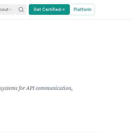
bout
Get Certified
Platform
I systems for API communication,