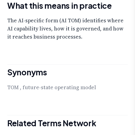
What this means in practice
The AI-specific form (AI TOM) identifies where
AI capability lives, how it is governed, and how
it reaches business processes.
Synonyms
TOM
,
future-state operating model
Related Terms Network