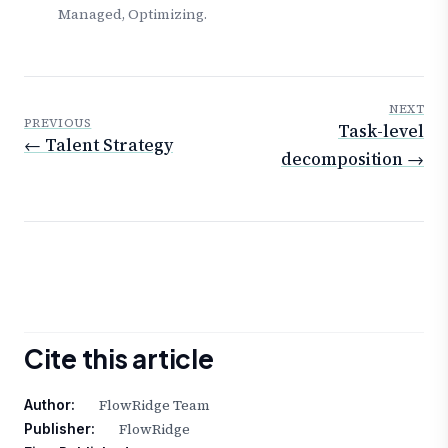
Managed, Optimizing.
NEXT
PREVIOUS
Task-level
← Talent Strategy
decomposition →
Cite this article
FlowRidge Team
Author:
FlowRidge
Publisher: