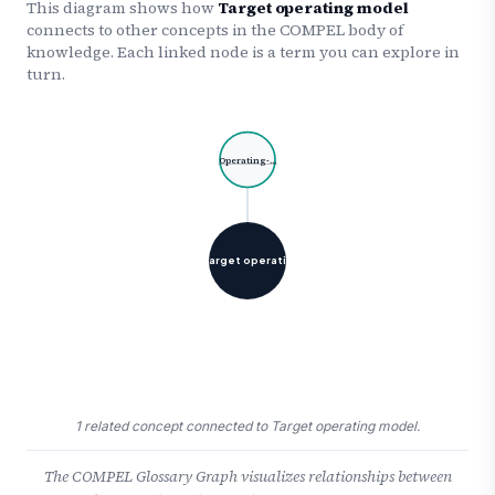
This diagram shows how
Target operating model
connects to other concepts in the COMPEL body of
knowledge. Each linked node is a term you can explore in
turn.
Operating-…
Target operati…
1 related concept connected to Target operating model.
The COMPEL Glossary Graph visualizes relationships between