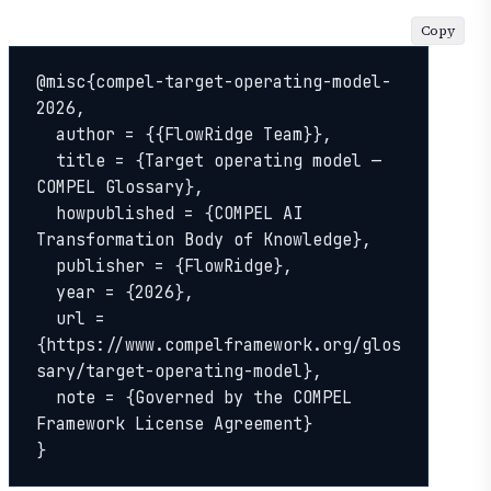
Copy
@misc{compel-target-operating-model-
2026,

  author = {{FlowRidge Team}},

  title = {Target operating model — 
COMPEL Glossary},

  howpublished = {COMPEL AI 
Transformation Body of Knowledge},

  publisher = {FlowRidge},

  year = {2026},

  url = 
{https://www.compelframework.org/glos
sary/target-operating-model},

  note = {Governed by the COMPEL 
Framework License Agreement}

}