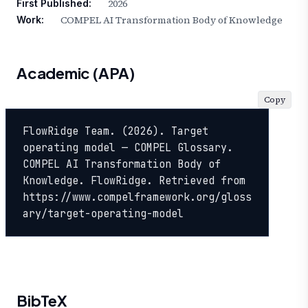
2026
First Published:
COMPEL AI Transformation Body of Knowledge
Work:
Academic (APA)
Copy
FlowRidge Team. (2026). Target 
operating model — COMPEL Glossary. 
COMPEL AI Transformation Body of 
Knowledge. FlowRidge. Retrieved from 
https://www.compelframework.org/gloss
ary/target-operating-model
BibTeX