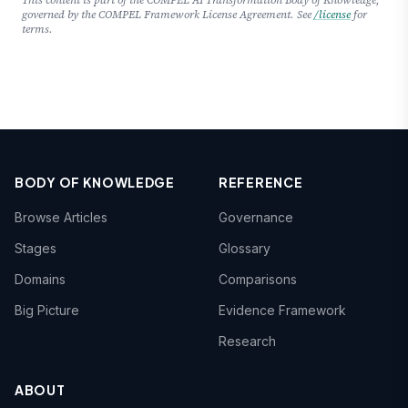
governed by the COMPEL Framework License Agreement. See
/license
for
terms.
BODY OF KNOWLEDGE
REFERENCE
Browse Articles
Governance
Stages
Glossary
Domains
Comparisons
Big Picture
Evidence Framework
Research
ABOUT