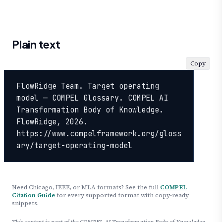
Plain text
Copy
FlowRidge Team. Target operating 
model — COMPEL Glossary. COMPEL AI 
Transformation Body of Knowledge. 
FlowRidge, 2026. 
https://www.compelframework.org/gloss
ary/target-operating-model
Need Chicago, IEEE, or MLA formats? See the full
COMPEL
Citation Guide
for every supported format with copy-ready
snippets.
This content is part of the COMPEL AI Transformation Body of Knowledge,