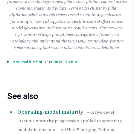
framework terminology, showing how concepts interconnect across
domains, stages, and pillars. Term nodes cluster by pillar
affiliation while cross-references reveal semantic dependencies —
for example, how risk appetite connects to control effectiveness,
model governance, and assurance requirements. This network
representation helps practitioners navigate the framework
vocabulary and understand that COMPEL terminology forms a
coherent conceptual system rather than isolated definitions.
Accessible list of related terms
See also
Operating-model maturity
— A five-level
COMPEL maturity progression applied to operating-
model dimensions — Ad Hoc, Emerging, Defined,