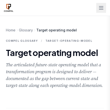
Skip to main content
Home
Glossary
Target operating model
COMPEL GLOSSARY
/
TARGET-OPERATING-MODEL
Target operating model
The articulated future-state operating model that a
transformation program is designed to deliver —
documented as the gap between current-state and
target-state along each operating-model dimension.