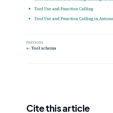
Tool Use and Function Calling
Tool Use and Function Calling in Auto
PREVIOUS
← Tool schema
Cite this article