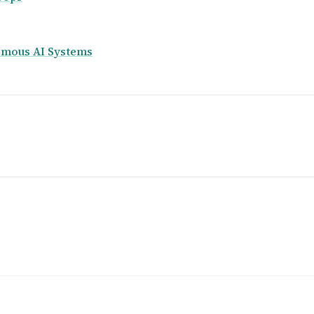
nomous AI Systems