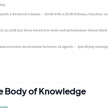
tep.
match a declared schema — JSON with a JSON Schema, function-ca
ch an LLM has been wired into tools and permissions whose blast
mmunication mechanism between AI agents — specifying message f
the Body of Knowledge
oops