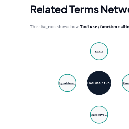
Related Terms Netw
This diagram shows how
Tool use / function calli
ReAct
Tool use / fun…
Agent-to-a…
Stru
Excessive …