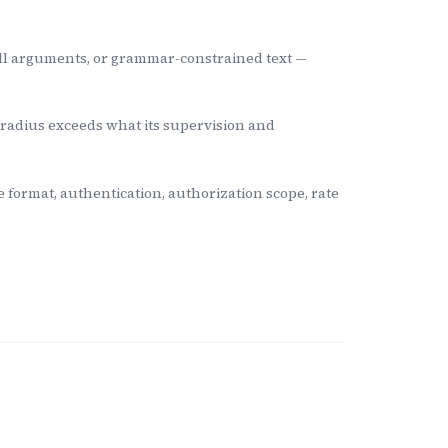
ll arguments, or grammar-constrained text —
 radius exceeds what its supervision and
ormat, authentication, authorization scope, rate