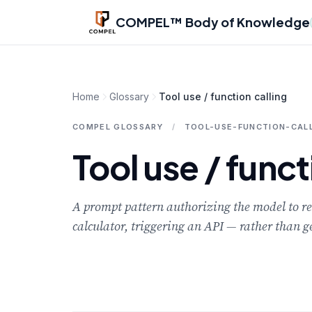
Skip to main content
COMPEL™ Body of Knowledge
Home
Glossary
Tool use / function calling
COMPEL GLOSSARY
/
TOOL-USE-FUNCTION-CAL
Tool use / funct
A prompt pattern authorizing the model to r
calculator, triggering an API — rather than g