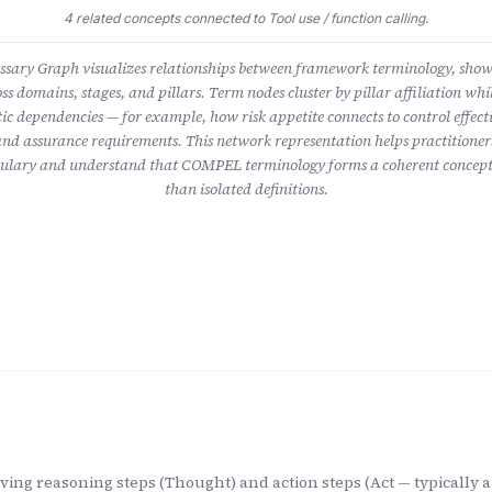
4 related concepts connected to Tool use / function calling.
ary Graph visualizes relationships between framework terminology, sho
ss domains, stages, and pillars. Term nodes cluster by pillar affiliation whil
ic dependencies — for example, how risk appetite connects to control effect
nd assurance requirements. This network representation helps practitioner
lary and understand that COMPEL terminology forms a coherent concept
than isolated definitions.
ing reasoning steps (Thought) and action steps (Act — typically a 