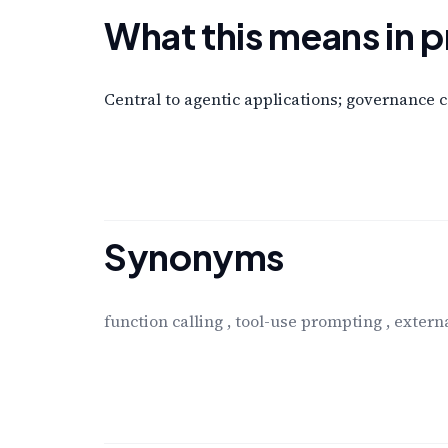
What this means in p
Central to agentic applications; governance 
Synonyms
function calling
,
tool-use prompting
,
externa