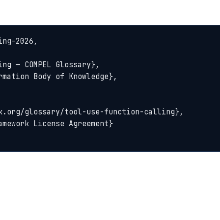
ng-2026,
