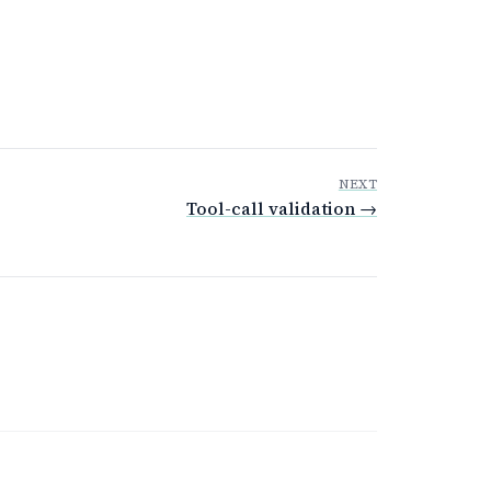
NEXT
Tool-call validation →