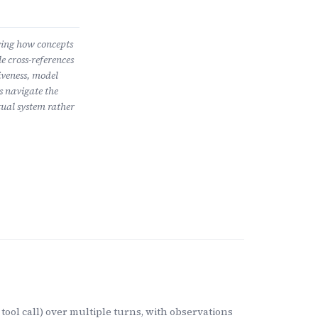
wing how concepts
e cross-references
iveness, model
s navigate the
ual system rather
tool call) over multiple turns, with observations