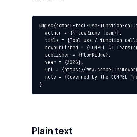
@misc{compel-tool-use-function-calli
  author = {{FlowRidge Team}},

  title = {Tool use / function calling — COMPEL Glossary},

  howpublished = {COMPEL AI Transformation Body of Knowledge},

  publisher = {FlowRidge},

  year = {2026},

  url = {https://www.compelframework.org/glossary/tool-use-function-calling},

  note = {Governed by the COMPEL Framework License Agreement}

}
Plain text