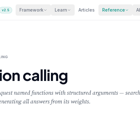
Framework
Learn
Articles
Reference
A
v2.5
LING
ion calling
equest named functions with structured arguments — searchi
enerating all answers from its weights.