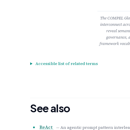
The COMPEL Gloss
interconnect acro
reveal semant
governance, a
framework vocabu
Accessible list of related terms
See also
ReAct
— An agentic prompt pattern interleav