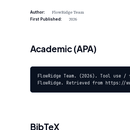
FlowRidge Team
Author:
2026
First Published:
Academic (APA)
FlowRidge Team. (2026). Tool use / 
FlowRidge. Retrieved from https://w
BibTeX