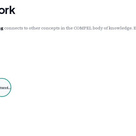
ork
ng
connects to other concepts in the COMPEL body of knowledge. Ea
ctured…