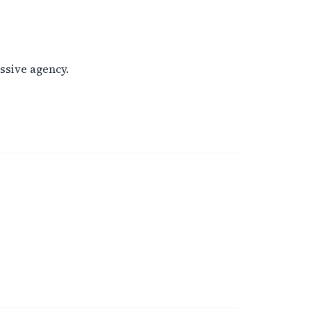
ssive agency.