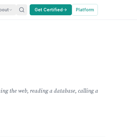
bout
Get Certified
Platform
ng the web, reading a database, calling a