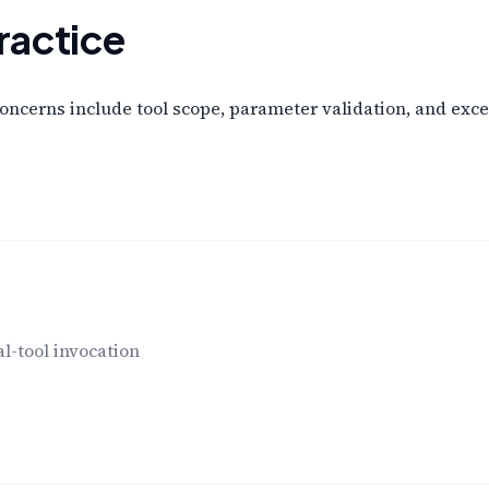
ractice
concerns include tool scope, parameter validation, and exce
l-tool invocation