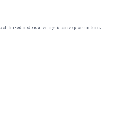
ch linked node is a term you can explore in turn.