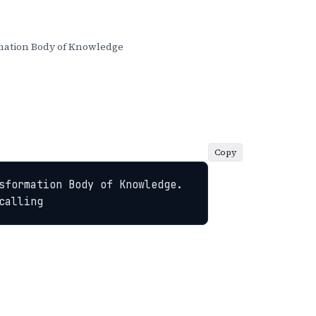
ation Body of Knowledge
Copy
sformation Body of Knowledge. 
calling