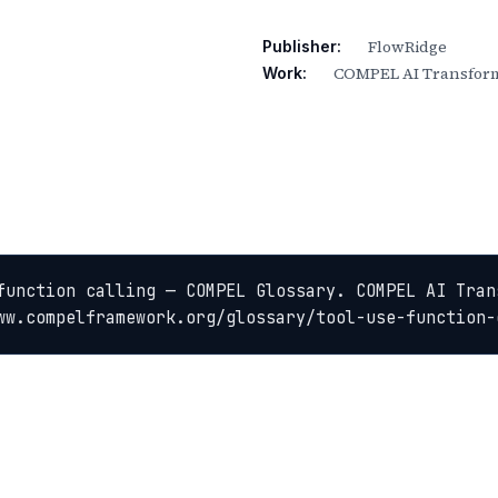
FlowRidge
Publisher:
COMPEL AI Transform
Work:
function calling — COMPEL Glossary. COMPEL AI Tran
ww.compelframework.org/glossary/tool-use-function-