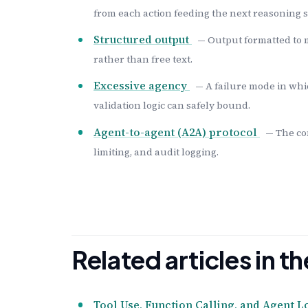
from each action feeding the next reasoning s
Structured output
— Output formatted to 
rather than free text.
Excessive agency
— A failure mode in whi
validation logic can safely bound.
Agent-to-agent (A2A) protocol
— The co
limiting, and audit logging.
Related articles in 
Tool Use, Function Calling, and Agent L