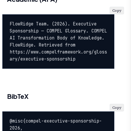
Copy
FlowRidge Team. (2026). Executive 
Sponsorship — COMPEL Glossary. COMPEL 
AI Transformation Body of Knowledge. 
FlowRidge. Retrieved from 
https://www.compelframework.org/gloss
ary/executive-sponsorship
BibTeX
Copy
@misc{compel-executive-sponsorship-
2026,
