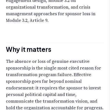
engagement design, Module 3.2 on
organizational transformation, and crisis
management approaches for sponsor loss in
Module 3.2, Article 9.
Why it matters
The absence or loss of genuine executive
sponsorship is the single most cited reason for
transformation program failure. Effective
sponsorship goes far beyond nominal
endorsement: it requires the sponsor to invest
personal political capital and time,
communicate the transformation vision, and
hold the organization accountable for progress.