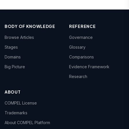
BODY OF KNOWLEDGE
REFERENCE
Browse Articles
Governance
Stages
Glossary
Domains
Comparisons
Big Picture
Evidence Framework
Research
ABOUT
COMPEL License
Trademarks
About COMPEL Platform