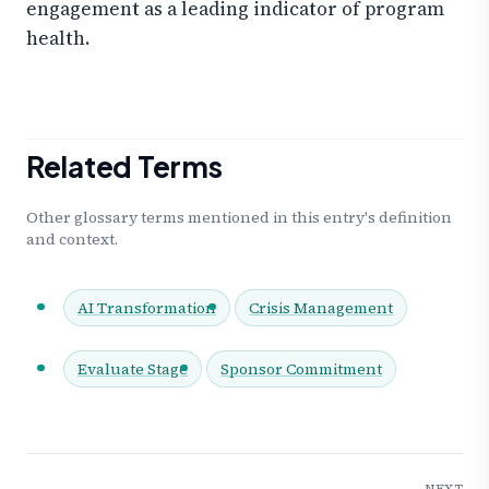
engagement as a leading indicator of program
health.
Related Terms
Other glossary terms mentioned in this entry's definition
and context.
AI Transformation
Crisis Management
Evaluate Stage
Sponsor Commitment