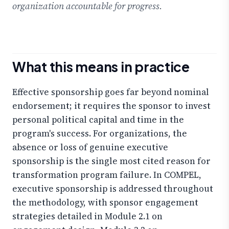
organization accountable for progress.
What this means in practice
Effective sponsorship goes far beyond nominal
endorsement; it requires the sponsor to invest
personal political capital and time in the
program's success. For organizations, the
absence or loss of genuine executive
sponsorship is the single most cited reason for
transformation program failure. In COMPEL,
executive sponsorship is addressed throughout
the methodology, with sponsor engagement
strategies detailed in Module 2.1 on