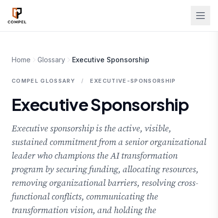
Skip to main content
Home
Glossary
Executive Sponsorship
COMPEL GLOSSARY
/
EXECUTIVE-SPONSORSHIP
Executive Sponsorship
Executive sponsorship is the active, visible,
sustained commitment from a senior organizational
leader who champions the AI transformation
program by securing funding, allocating resources,
removing organizational barriers, resolving cross-
functional conflicts, communicating the
transformation vision, and holding the