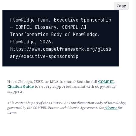
Copy
FlowRidge Team. Executive Sponsorship 
— COMPEL Glossary. COMPEL AI 
Transformation Body of Knowledge. 
FlowRidge, 2026. 
https://www.compelframework.org/gloss
ary/executive-sponsorship
Need Chicago, IEEE, or MLA formats? See the full
COMPEL
Citation Guide
for every supported format with copy-ready
snippets.
This content is part of the COMPEL AI Transformation Body of Knowledge,
governed by the COMPEL Framework License Agreement. See
/license
for
terms.