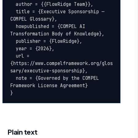
  author = {{FlowRidge Team}},

  title = {Executive Sponsorship — 
COMPEL Glossary},

  howpublished = {COMPEL AI 
Transformation Body of Knowledge},

  publisher = {FlowRidge},

  year = {2026},

  url = 
{https://www.compelframework.org/glos
sary/executive-sponsorship},

  note = {Governed by the COMPEL 
Framework License Agreement}

}
Plain text