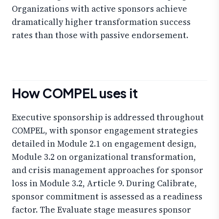
Organizations with active sponsors achieve
dramatically higher transformation success
rates than those with passive endorsement.
How COMPEL uses it
Executive sponsorship is addressed throughout
COMPEL, with sponsor engagement strategies
detailed in Module 2.1 on engagement design,
Module 3.2 on organizational transformation,
and crisis management approaches for sponsor
loss in Module 3.2, Article 9. During Calibrate,
sponsor commitment is assessed as a readiness
factor. The Evaluate stage measures sponsor