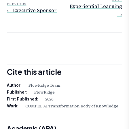
NEXT
PREVIOUS
Experiential Learning
← Executive Sponsor
→
Cite this article
FlowRidge Team
Author:
FlowRidge
Publisher:
2026
First Published:
COMPEL AI Transformation Body of Knowledge
Work:
Academic (APA)