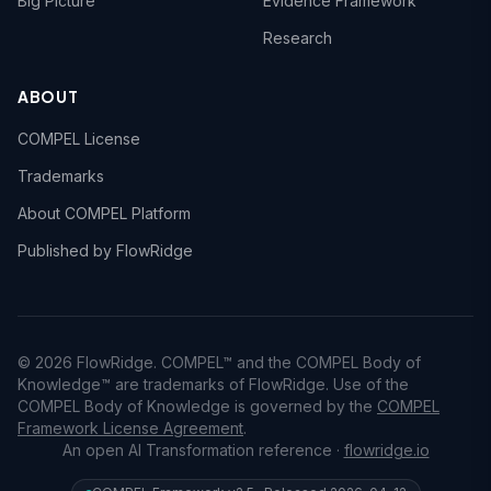
Big Picture
Evidence Framework
Research
ABOUT
COMPEL License
Trademarks
About COMPEL Platform
Published by FlowRidge
© 2026 FlowRidge. COMPEL™ and the COMPEL Body of
Knowledge™ are trademarks of FlowRidge. Use of the
COMPEL Body of Knowledge is governed by the
COMPEL
Framework License Agreement
.
An open AI Transformation reference ·
flowridge.io