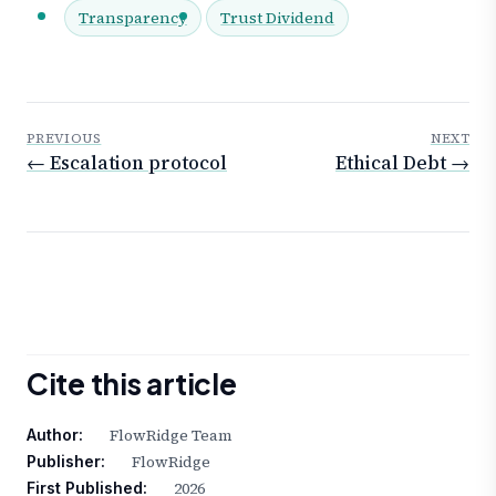
Transparency
Trust Dividend
PREVIOUS
NEXT
← Escalation protocol
Ethical Debt →
Cite this article
FlowRidge Team
Author:
FlowRidge
Publisher:
2026
First Published: