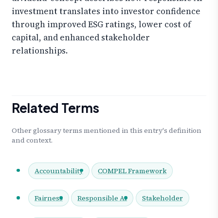
investment translates into investor confidence
through improved ESG ratings, lower cost of
capital, and enhanced stakeholder
relationships.
Related Terms
Other glossary terms mentioned in this entry's definition
and context.
Accountability
COMPEL Framework
Fairness
Responsible AI
Stakeholder