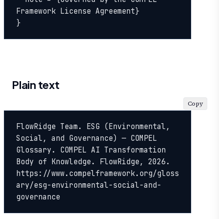
Framework License Agreement}

}
Plain text
Copy
FlowRidge Team. ESG (Environmental, 
Social, and Governance) — COMPEL 
Glossary. COMPEL AI Transformation 
Body of Knowledge. FlowRidge, 2026. 
https://www.compelframework.org/gloss
ary/esg-environmental-social-and-
governance