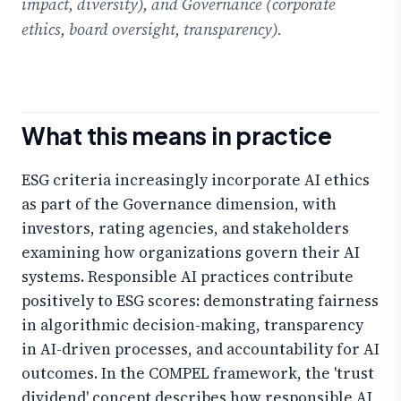
impact, diversity), and Governance (corporate
ethics, board oversight, transparency).
What this means in practice
ESG criteria increasingly incorporate AI ethics
as part of the Governance dimension, with
investors, rating agencies, and stakeholders
examining how organizations govern their AI
systems. Responsible AI practices contribute
positively to ESG scores: demonstrating fairness
in algorithmic decision-making, transparency
in AI-driven processes, and accountability for AI
outcomes. In the COMPEL framework, the 'trust
dividend' concept describes how responsible AI