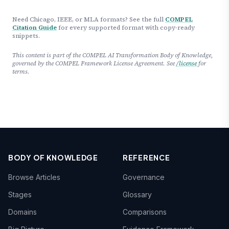
Need Chicago, IEEE, or MLA formats? See the full
COMPEL
Citation Guide
for every supported format with copy-ready
snippets.
This content is part of the COMPEL AI Transformation Body of Knowledge,
governed by the COMPEL Framework License Agreement. See
/license
for
terms.
BODY OF KNOWLEDGE
REFERENCE
Browse Articles
Governance
Stages
Glossary
Domains
Comparisons