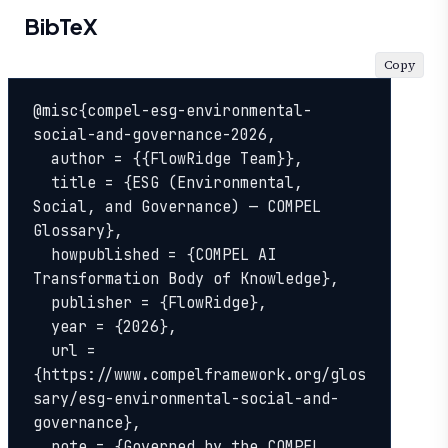
BibTeX
Copy
@misc{compel-esg-environmental-
social-and-governance-2026,

  author = {{FlowRidge Team}},

  title = {ESG (Environmental, 
Social, and Governance) — COMPEL 
Glossary},

  howpublished = {COMPEL AI 
Transformation Body of Knowledge},

  publisher = {FlowRidge},

  year = {2026},

  url = 
{https://www.compelframework.org/glos
sary/esg-environmental-social-and-
governance},

  note = {Governed by the COMPEL 