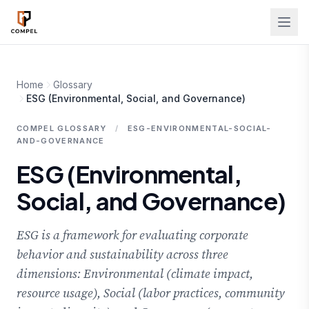
Skip to main content
Home
Glossary
ESG (Environmental, Social, and Governance)
COMPEL GLOSSARY
/
ESG-ENVIRONMENTAL-SOCIAL-
AND-GOVERNANCE
ESG (Environmental,
Social, and Governance)
ESG is a framework for evaluating corporate
behavior and sustainability across three
dimensions: Environmental (climate impact,
resource usage), Social (labor practices, community