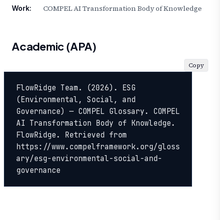
COMPEL AI Transformation Body of Knowledge
Work:
Academic (APA)
Copy
FlowRidge Team. (2026). ESG 
(Environmental, Social, and 
Governance) — COMPEL Glossary. COMPEL 
AI Transformation Body of Knowledge. 
FlowRidge. Retrieved from 
https://www.compelframework.org/gloss
ary/esg-environmental-social-and-
governance