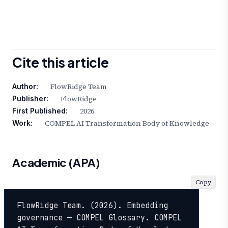
Cite this article
FlowRidge Team
Author:
FlowRidge
Publisher:
2026
First Published:
COMPEL AI Transformation Body of Knowledge
Work:
Academic (APA)
Copy
FlowRidge Team. (2026). Embedding 
governance — COMPEL Glossary. COMPEL 