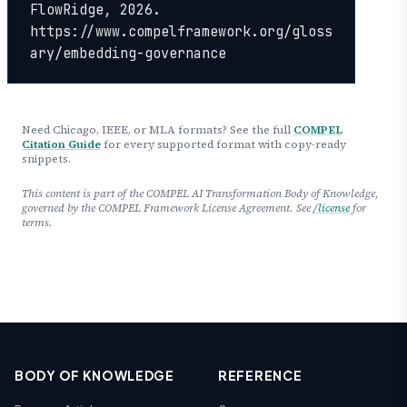
FlowRidge, 2026. 
https://www.compelframework.org/gloss
ary/embedding-governance
Need Chicago, IEEE, or MLA formats? See the full
COMPEL
Citation Guide
for every supported format with copy-ready
snippets.
This content is part of the COMPEL AI Transformation Body of Knowledge,
governed by the COMPEL Framework License Agreement. See
/license
for
terms.
BODY OF KNOWLEDGE
REFERENCE