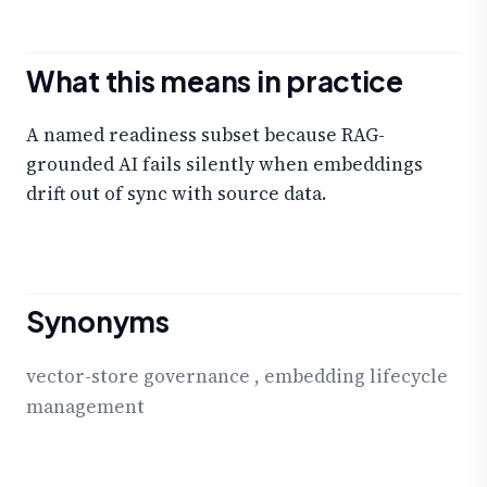
What this means in practice
A named readiness subset because RAG-
grounded AI fails silently when embeddings
drift out of sync with source data.
Synonyms
vector-store governance
,
embedding lifecycle
management