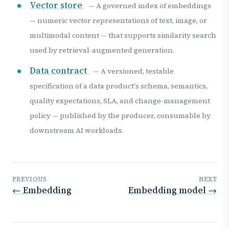
Vector store
— A governed index of embeddings
— numeric vector representations of text, image, or
multimodal content — that supports similarity search
used by retrieval-augmented generation.
Data contract
— A versioned, testable
specification of a data product's schema, semantics,
quality expectations, SLA, and change-management
policy — published by the producer, consumable by
downstream AI workloads.
PREVIOUS
NEXT
← Embedding
Embedding model →