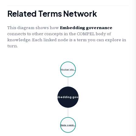
Related Terms Network
This diagram shows how
Embedding governance
connects to other concepts in the COMPEL body of
knowledge. Each linked node is a term you can explore in
turn.
Vector sto…
Embedding gove…
Data contr…