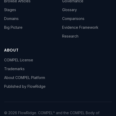
Browse Articles
Governance
Stages
Glossary
Domains
Comparisons
Big Picture
Evidence Framework
Research
ABOUT
COMPEL License
Trademarks
About COMPEL Platform
Published by FlowRidge
© 2026 FlowRidge. COMPEL™ and the COMPEL Body of