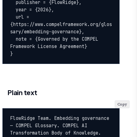
  publisher = {FlowRidge},

  year = {2026},

  url = 
{https://www.compelframework.org/glos
sary/embedding-governance},

  note = {Governed by the COMPEL 
Framework License Agreement}

}
Plain text
Copy
FlowRidge Team. Embedding governance 
— COMPEL Glossary. COMPEL AI 
Transformation Body of Knowledge. 