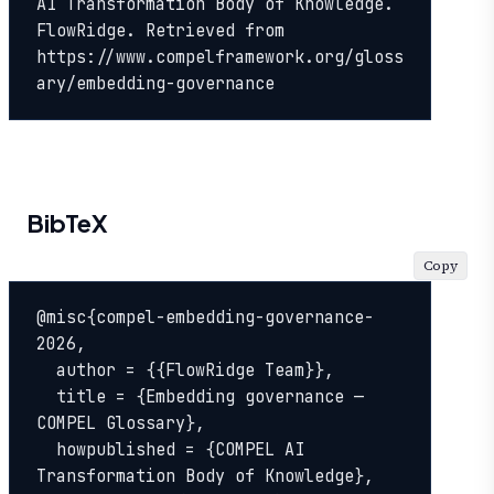
AI Transformation Body of Knowledge. 
FlowRidge. Retrieved from 
https://www.compelframework.org/gloss
ary/embedding-governance
BibTeX
Copy
@misc{compel-embedding-governance-
2026,

  author = {{FlowRidge Team}},

  title = {Embedding governance — 
COMPEL Glossary},

  howpublished = {COMPEL AI 
Transformation Body of Knowledge},
