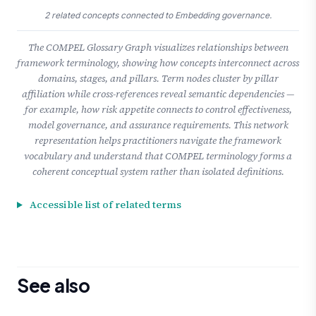
2 related concepts connected to Embedding governance.
The COMPEL Glossary Graph visualizes relationships between
framework terminology, showing how concepts interconnect across
domains, stages, and pillars. Term nodes cluster by pillar
affiliation while cross-references reveal semantic dependencies —
for example, how risk appetite connects to control effectiveness,
model governance, and assurance requirements. This network
representation helps practitioners navigate the framework
vocabulary and understand that COMPEL terminology forms a
coherent conceptual system rather than isolated definitions.
Accessible list of related terms
See also