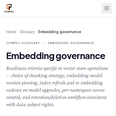
Skip to main content
Home
Glossary
Embedding governance
COMPEL GLOSSARY
/
EMBEDDING-GOVERNANCE
Embedding governance
Readiness criteria specific to vector-store operations
— choice of chunking strategy, embedding-model
version pinning, index refresh and re-embedding
cadence on model upgrades, per-namespace access
control, and retention/deletion workflow consistent
with data-subject rights.