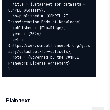
  title = {Datasheet for datasets — 
COMPEL Glossary},

  howpublished = {COMPEL AI 
Transformation Body of Knowledge},

  publisher = {FlowRidge},

  year = {2026},

  url = 
{https://www.compelframework.org/glos
sary/datasheet-for-datasets},

  note = {Governed by the COMPEL 
Framework License Agreement}

}
Plain text
Copy