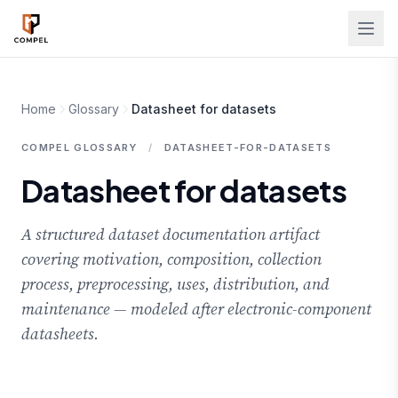
Skip to main content
Home
Glossary
Datasheet for datasets
COMPEL GLOSSARY
/
DATASHEET-FOR-DATASETS
Datasheet for datasets
A structured dataset documentation artifact
covering motivation, composition, collection
process, preprocessing, uses, distribution, and
maintenance — modeled after electronic-component
datasheets.