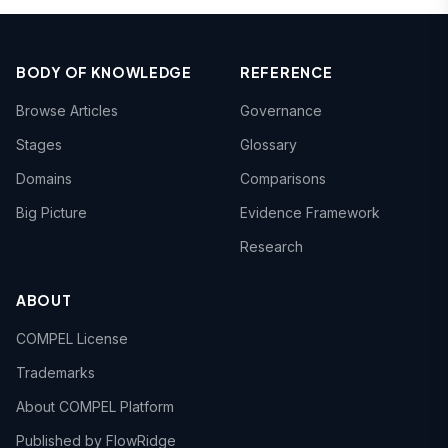
BODY OF KNOWLEDGE
REFERENCE
Browse Articles
Governance
Stages
Glossary
Domains
Comparisons
Big Picture
Evidence Framework
Research
ABOUT
COMPEL License
Trademarks
About COMPEL Platform
Published by FlowRidge