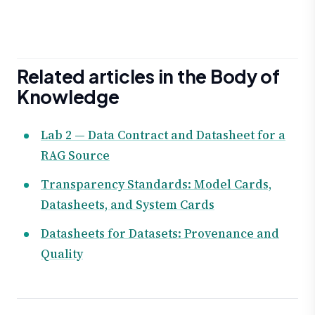
Related articles in the Body of
Knowledge
Lab 2 — Data Contract and Datasheet for a
RAG Source
Transparency Standards: Model Cards,
Datasheets, and System Cards
Datasheets for Datasets: Provenance and
Quality