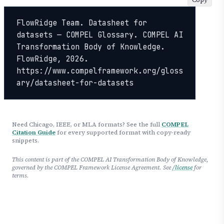
FlowRidge Team. Datasheet for 
datasets — COMPEL Glossary. COMPEL AI 
Transformation Body of Knowledge. 
FlowRidge, 2026. 
https://www.compelframework.org/gloss
ary/datasheet-for-datasets
Need Chicago, IEEE, or MLA formats? See the full
COMPEL
Citation Guide
for every supported format with copy-ready
snippets.
This content is part of the COMPEL AI Transformation Body of Knowledge,
governed by the COMPEL Framework License Agreement. See
/license
for
terms.