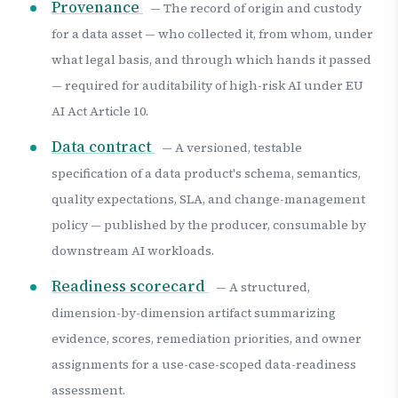
Provenance
— The record of origin and custody
for a data asset — who collected it, from whom, under
what legal basis, and through which hands it passed
— required for auditability of high-risk AI under EU
AI Act Article 10.
Data contract
— A versioned, testable
specification of a data product's schema, semantics,
quality expectations, SLA, and change-management
policy — published by the producer, consumable by
downstream AI workloads.
Readiness scorecard
— A structured,
dimension-by-dimension artifact summarizing
evidence, scores, remediation priorities, and owner
assignments for a use-case-scoped data-readiness
assessment.