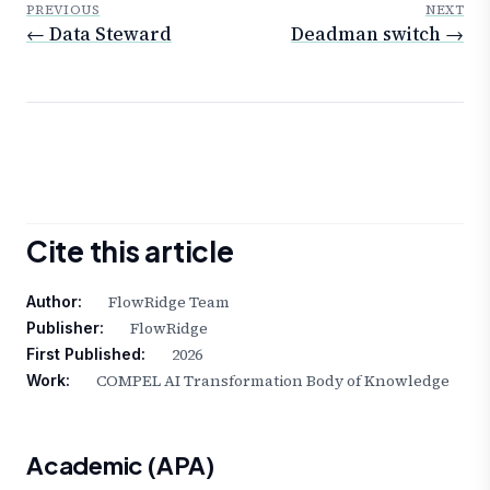
PREVIOUS
NEXT
← Data Steward
Deadman switch →
Cite this article
FlowRidge Team
Author:
FlowRidge
Publisher:
2026
First Published:
COMPEL AI Transformation Body of Knowledge
Work:
Academic (APA)