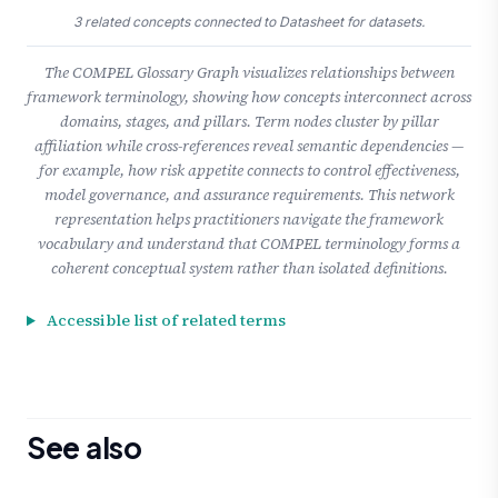
3 related concepts connected to Datasheet for datasets.
The COMPEL Glossary Graph visualizes relationships between
framework terminology, showing how concepts interconnect across
domains, stages, and pillars. Term nodes cluster by pillar
affiliation while cross-references reveal semantic dependencies —
for example, how risk appetite connects to control effectiveness,
model governance, and assurance requirements. This network
representation helps practitioners navigate the framework
vocabulary and understand that COMPEL terminology forms a
coherent conceptual system rather than isolated definitions.
Accessible list of related terms
See also