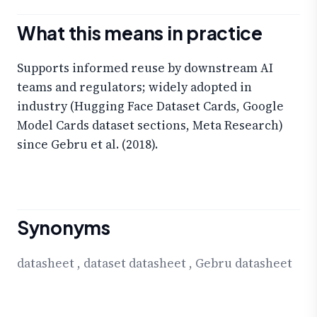
What this means in practice
Supports informed reuse by downstream AI
teams and regulators; widely adopted in
industry (Hugging Face Dataset Cards, Google
Model Cards dataset sections, Meta Research)
since Gebru et al. (2018).
Synonyms
datasheet
,
dataset datasheet
,
Gebru datasheet