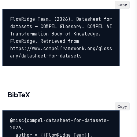
Copy
FlowRidge Team. (2026). Datasheet for 
datasets — COMPEL Glossary. COMPEL AI 
Transformation Body of Knowledge. 
FlowRidge. Retrieved from 
https://www.compelframework.org/gloss
ary/datasheet-for-datasets
BibTeX
Copy
@misc{compel-datasheet-for-datasets-
2026,

  author = {{FlowRidge Team}},
