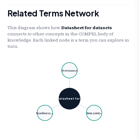
Related Terms Network
This diagram shows how
Datasheet for datasets
connects to other concepts in the COMPEL body of
knowledge. Each linked node is a term you can explore in
turn.
Provenance
Datasheet for …
Readiness …
Data contr…