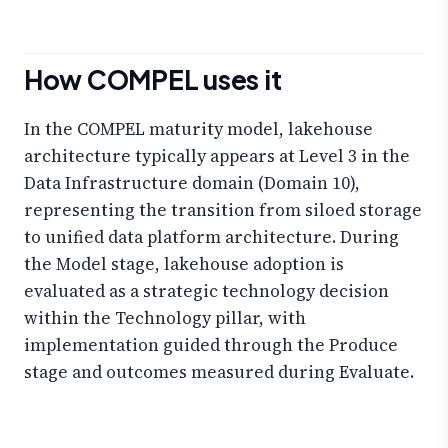
How COMPEL uses it
In the COMPEL maturity model, lakehouse
architecture typically appears at Level 3 in the
Data Infrastructure domain (Domain 10),
representing the transition from siloed storage
to unified data platform architecture. During
the Model stage, lakehouse adoption is
evaluated as a strategic technology decision
within the Technology pillar, with
implementation guided through the Produce
stage and outcomes measured during Evaluate.