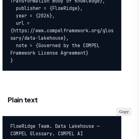
Transformation Body of Knowledge},

  publisher = {FlowRidge},

  year = {2026},

  url = 
{https://www.compelframework.org/glos
sary/data-lakehouse},

  note = {Governed by the COMPEL 
Framework License Agreement}

}
Plain text
Copy
FlowRidge Team. Data Lakehouse — 
COMPEL Glossary. COMPEL AI 