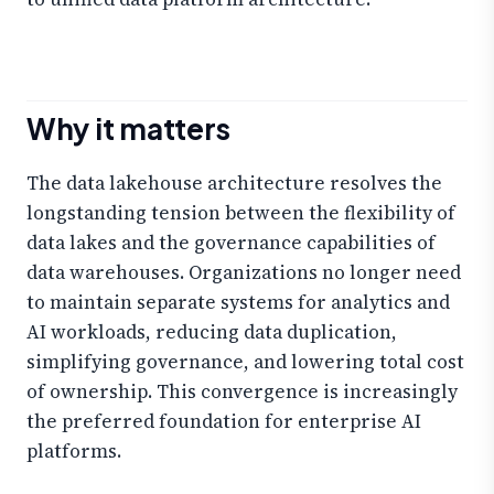
Why it matters
The data lakehouse architecture resolves the
longstanding tension between the flexibility of
data lakes and the governance capabilities of
data warehouses. Organizations no longer need
to maintain separate systems for analytics and
AI workloads, reducing data duplication,
simplifying governance, and lowering total cost
of ownership. This convergence is increasingly
the preferred foundation for enterprise AI
platforms.