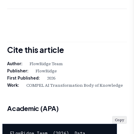
Cite this article
FlowRidge Team
Author:
FlowRidge
Publisher:
2026
First Published:
COMPEL AI Transformation Body of Knowledge
Work:
Academic (APA)
Copy
FlowRidge Team. (2026). Data 