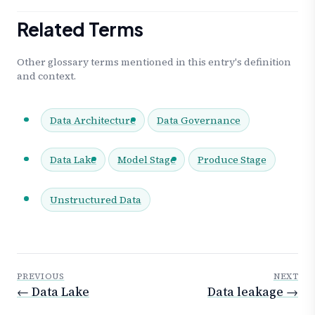
Related Terms
Other glossary terms mentioned in this entry's definition
and context.
Data Architecture
Data Governance
Data Lake
Model Stage
Produce Stage
Unstructured Data
PREVIOUS
NEXT
← Data Lake
Data leakage →