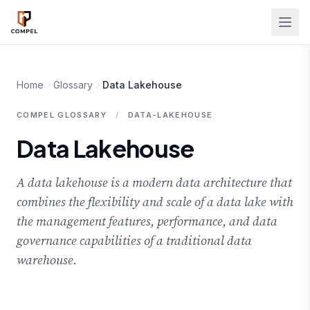
Skip to main content
Home
Glossary
Data Lakehouse
COMPEL GLOSSARY
/
DATA-LAKEHOUSE
Data Lakehouse
A data lakehouse is a modern data architecture that
combines the flexibility and scale of a data lake with
the management features, performance, and data
governance capabilities of a traditional data
warehouse.