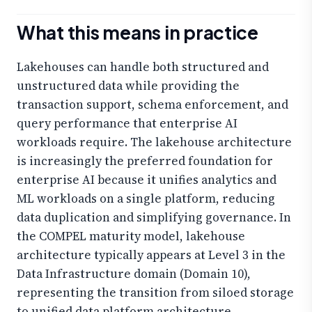
What this means in practice
Lakehouses can handle both structured and
unstructured data while providing the
transaction support, schema enforcement, and
query performance that enterprise AI
workloads require. The lakehouse architecture
is increasingly the preferred foundation for
enterprise AI because it unifies analytics and
ML workloads on a single platform, reducing
data duplication and simplifying governance. In
the COMPEL maturity model, lakehouse
architecture typically appears at Level 3 in the
Data Infrastructure domain (Domain 10),
representing the transition from siloed storage
to unified data platform architecture.