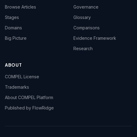
Browse Articles
Governance
Stages
Glossary
Domains
Comparisons
Big Picture
Evidence Framework
Research
ABOUT
COMPEL License
Trademarks
About COMPEL Platform
Published by FlowRidge