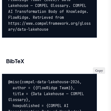
Lakehouse — COMPEL Glossary. COMPEL 
AI Transformation Body of Knowledge. 
FlowRidge. Retrieved from 
https://www.compelframework.org/gloss
ary/data-lakehouse
BibTeX
Copy
@misc{compel-data-lakehouse-2026,

  author = {{FlowRidge Team}},

  title = {Data Lakehouse — COMPEL 
Glossary},

  howpublished = {COMPEL AI 