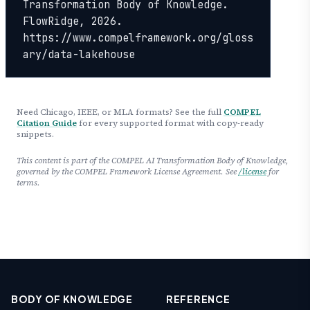
Transformation Body of Knowledge. 
FlowRidge, 2026. 
https://www.compelframework.org/gloss
ary/data-lakehouse
Need Chicago, IEEE, or MLA formats? See the full
COMPEL
Citation Guide
for every supported format with copy-ready
snippets.
This content is part of the COMPEL AI Transformation Body of Knowledge,
governed by the COMPEL Framework License Agreement. See
/license
for
terms.
BODY OF KNOWLEDGE
REFERENCE