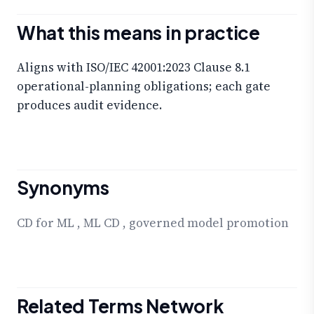
What this means in practice
Aligns with ISO/IEC 42001:2023 Clause 8.1
operational-planning obligations; each gate
produces audit evidence.
Synonyms
CD for ML
,
ML CD
,
governed model promotion
Related Terms Network