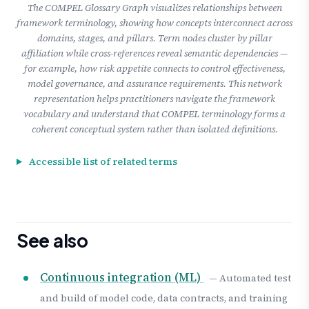
The COMPEL Glossary Graph visualizes relationships between
framework terminology, showing how concepts interconnect across
domains, stages, and pillars. Term nodes cluster by pillar
affiliation while cross-references reveal semantic dependencies —
for example, how risk appetite connects to control effectiveness,
model governance, and assurance requirements. This network
representation helps practitioners navigate the framework
vocabulary and understand that COMPEL terminology forms a
coherent conceptual system rather than isolated definitions.
Accessible list of related terms
See also
Continuous integration (ML)
— Automated test
and build of model code, data contracts, and training