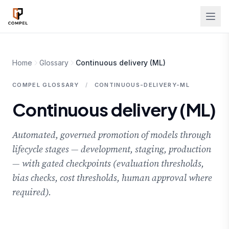
Skip to main content
Home
Glossary
Continuous delivery (ML)
COMPEL GLOSSARY
/
CONTINUOUS-DELIVERY-ML
Continuous delivery (ML)
Automated, governed promotion of models through
lifecycle stages — development, staging, production
— with gated checkpoints (evaluation thresholds,
bias checks, cost thresholds, human approval where
required).