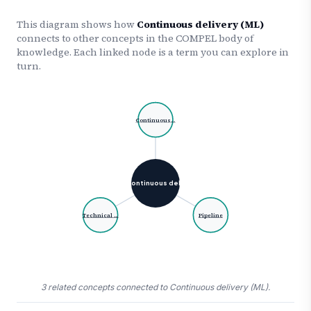
This diagram shows how
Continuous delivery (ML)
connects to other concepts in the COMPEL body of
knowledge. Each linked node is a term you can explore in
turn.
Continuous…
Continuous del…
Technical …
Pipeline
3 related concepts connected to Continuous delivery (ML).