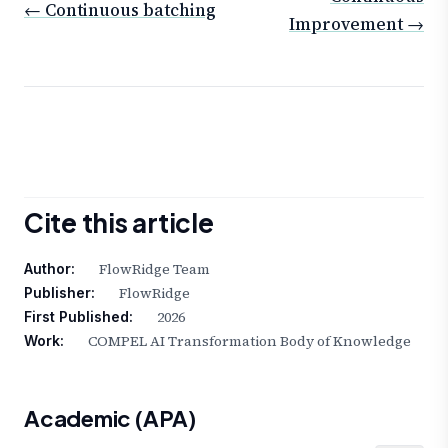
← Continuous batching
Improvement →
Cite this article
FlowRidge Team
Author:
FlowRidge
Publisher:
2026
First Published:
COMPEL AI Transformation Body of Knowledge
Work:
Academic (APA)