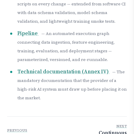
scripts on every change — extended from software CI
with data-schema validation, model-schema
validation, and lightweight training smoke tests.
Pipeline
— An automated execution graph
connecting data ingestion, feature engineering,
training, evaluation, and deployment stages —
parameterized, versioned, and re-runnable.
Technical documentation (Annex IV)
— The
mandatory documentation that the provider of a
high-risk AI system must draw up before placing it on
the market.
NEXT
PREVIOUS
Continuous