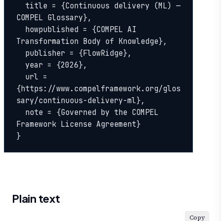
  title = {Continuous delivery (ML) — 
COMPEL Glossary},

  howpublished = {COMPEL AI 
Transformation Body of Knowledge},

  publisher = {FlowRidge},

  year = {2026},

  url = 
{https://www.compelframework.org/glos
sary/continuous-delivery-ml},

  note = {Governed by the COMPEL 
Framework License Agreement}

}
Plain text
Copy