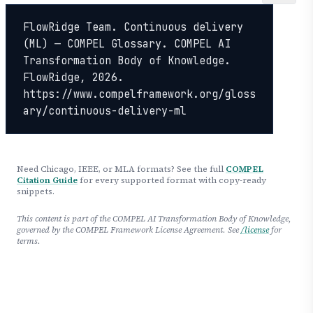
FlowRidge Team. Continuous delivery 
(ML) — COMPEL Glossary. COMPEL AI 
Transformation Body of Knowledge. 
FlowRidge, 2026. 
https://www.compelframework.org/gloss
ary/continuous-delivery-ml
Need Chicago, IEEE, or MLA formats? See the full
COMPEL
Citation Guide
for every supported format with copy-ready
snippets.
This content is part of the COMPEL AI Transformation Body of Knowledge,
governed by the COMPEL Framework License Agreement. See
/license
for
terms.