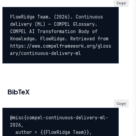
Copy
FlowRidge Team. (2026). Continuous 
delivery (ML) — COMPEL Glossary. 
COMPEL AI Transformation Body of 
Knowledge. FlowRidge. Retrieved from 
https://www.compelframework.org/gloss
ary/continuous-delivery-ml
BibTeX
Copy
@misc{compel-continuous-delivery-ml-
2026,

  author = {{FlowRidge Team}},
