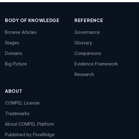
BODY OF KNOWLEDGE
REFERENCE
Browse Articles
Governance
Stages
Glossary
Domains
Comparisons
Big Picture
Evidence Framework
Research
ABOUT
COMPEL License
Trademarks
About COMPEL Platform
Published by FlowRidge