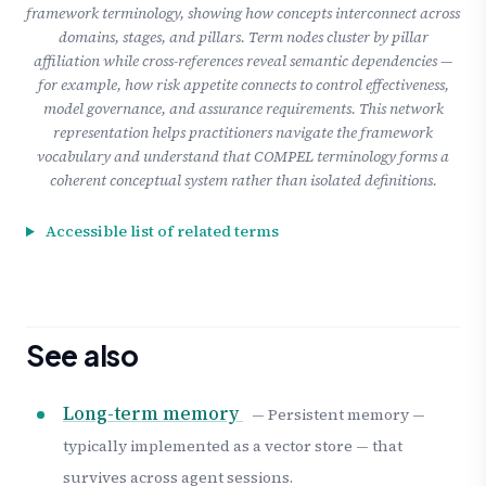
framework terminology, showing how concepts interconnect across
domains, stages, and pillars. Term nodes cluster by pillar
affiliation while cross-references reveal semantic dependencies —
for example, how risk appetite connects to control effectiveness,
model governance, and assurance requirements. This network
representation helps practitioners navigate the framework
vocabulary and understand that COMPEL terminology forms a
coherent conceptual system rather than isolated definitions.
Accessible list of related terms
See also
Long-term memory
— Persistent memory —
typically implemented as a vector store — that
survives across agent sessions.