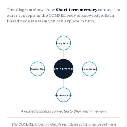
This diagram shows how
Short-term memory
connects to
other concepts in the COMPEL body of knowledge. Each
linked node is a term you can explore in turn.
Long-term …
Short-term mem…
Context Wi…
Episodic m…
Agent memo…
4 related concepts connected to Short-term memory.
The COMPEL Glossary Graph visualizes relationships between