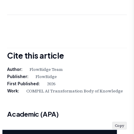
Cite this article
FlowRidge Team
Author:
FlowRidge
Publisher:
2026
First Published:
COMPEL AI Transformation Body of Knowledge
Work:
Academic (APA)
Copy