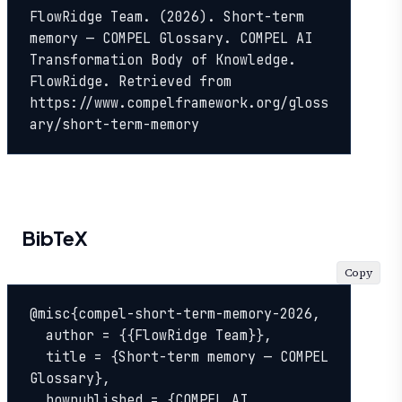
FlowRidge Team. (2026). Short-term 
memory — COMPEL Glossary. COMPEL AI 
Transformation Body of Knowledge. 
FlowRidge. Retrieved from 
https://www.compelframework.org/gloss
ary/short-term-memory
BibTeX
Copy
@misc{compel-short-term-memory-2026,

  author = {{FlowRidge Team}},

  title = {Short-term memory — COMPEL 
Glossary},

  howpublished = {COMPEL AI 