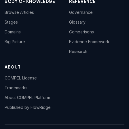
BODY OF KNOWLEDGE
REFERENCE
Browse Articles
Governance
Stages
Glossary
Domains
Comparisons
Big Picture
Evidence Framework
Research
ABOUT
COMPEL License
Trademarks
About COMPEL Platform
Published by FlowRidge