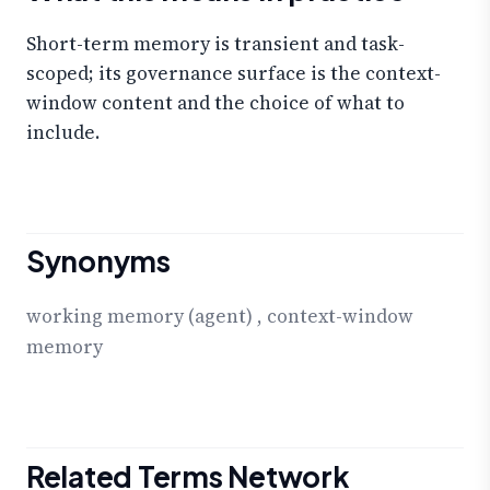
Short-term memory is transient and task-
scoped; its governance surface is the context-
window content and the choice of what to
include.
Synonyms
working memory (agent)
,
context-window
memory
Related Terms Network