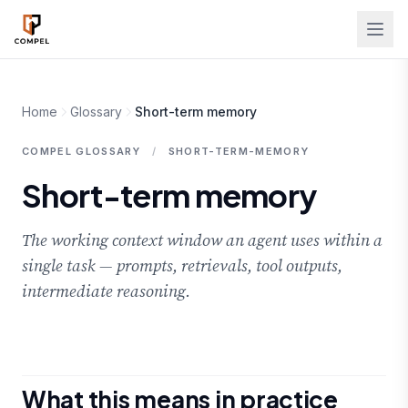
Skip to main content
Home
Glossary
Short-term memory
COMPEL GLOSSARY
/
SHORT-TERM-MEMORY
Short-term memory
The working context window an agent uses within a
single task — prompts, retrievals, tool outputs,
intermediate reasoning.
What this means in practice