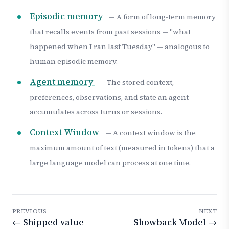
Episodic memory
— A form of long-term memory
that recalls events from past sessions — "what
happened when I ran last Tuesday" — analogous to
human episodic memory.
Agent memory
— The stored context,
preferences, observations, and state an agent
accumulates across turns or sessions.
Context Window
— A context window is the
maximum amount of text (measured in tokens) that a
large language model can process at one time.
PREVIOUS
NEXT
← Shipped value
Showback Model →