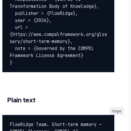
Transformation Body of Knowledge},

  publisher = {FlowRidge},

  year = {2026},

  url = 
{https://www.compelframework.org/glos
sary/short-term-memory},

  note = {Governed by the COMPEL 
Framework License Agreement}

}
Plain text
Copy
FlowRidge Team. Short-term memory — 