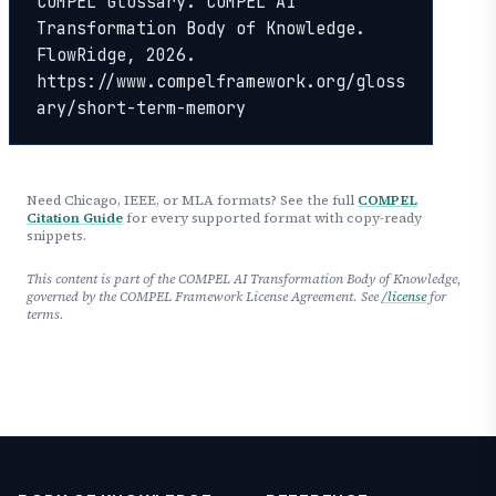
COMPEL Glossary. COMPEL AI 
Transformation Body of Knowledge. 
FlowRidge, 2026. 
https://www.compelframework.org/gloss
ary/short-term-memory
Need Chicago, IEEE, or MLA formats? See the full
COMPEL
Citation Guide
for every supported format with copy-ready
snippets.
This content is part of the COMPEL AI Transformation Body of Knowledge,
governed by the COMPEL Framework License Agreement. See
/license
for
terms.