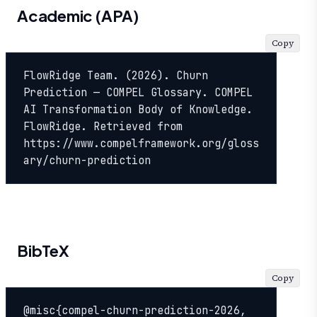
Academic (APA)
Copy
FlowRidge Team. (2026). Churn 
Prediction — COMPEL Glossary. COMPEL 
AI Transformation Body of Knowledge. 
FlowRidge. Retrieved from 
https://www.compelframework.org/gloss
ary/churn-prediction
BibTeX
Copy
@misc{compel-churn-prediction-2026,
