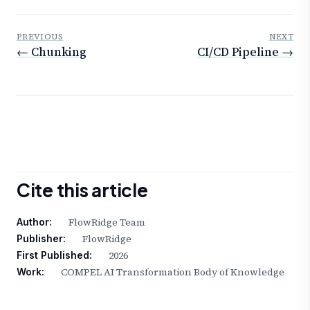
PREVIOUS
NEXT
← Chunking
CI/CD Pipeline →
Cite this article
FlowRidge Team
Author:
FlowRidge
Publisher:
2026
First Published:
COMPEL AI Transformation Body of Knowledge
Work: