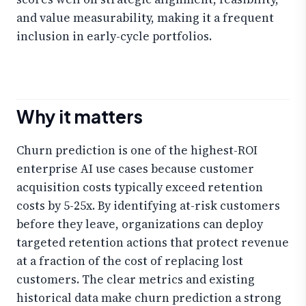
and value measurability, making it a frequent
inclusion in early-cycle portfolios.
Why it matters
Churn prediction is one of the highest-ROI
enterprise AI use cases because customer
acquisition costs typically exceed retention
costs by 5-25x. By identifying at-risk customers
before they leave, organizations can deploy
targeted retention actions that protect revenue
at a fraction of the cost of replacing lost
customers. The clear metrics and existing
historical data make churn prediction a strong