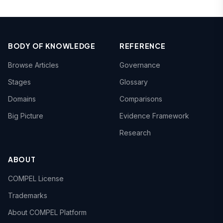
BODY OF KNOWLEDGE
REFERENCE
Browse Articles
Governance
Stages
Glossary
Domains
Comparisons
Big Picture
Evidence Framework
Research
ABOUT
COMPEL License
Trademarks
About COMPEL Platform