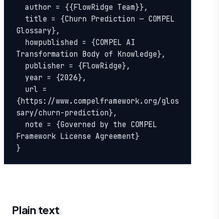
  author = {{FlowRidge Team}},

  title = {Churn Prediction — COMPEL 
Glossary},

  howpublished = {COMPEL AI 
Transformation Body of Knowledge},

  publisher = {FlowRidge},

  year = {2026},

  url = 
{https://www.compelframework.org/glos
sary/churn-prediction},

  note = {Governed by the COMPEL 
Framework License Agreement}

}
Plain text