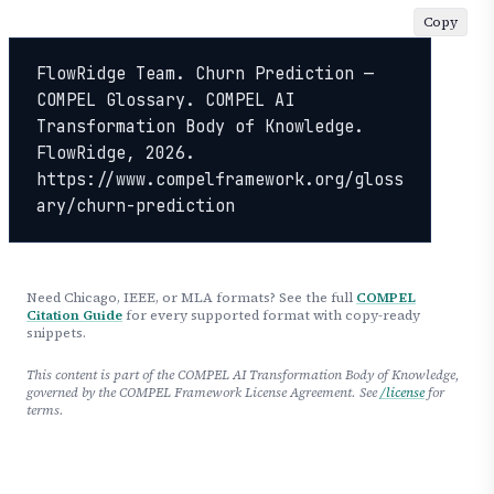
Copy
FlowRidge Team. Churn Prediction — 
COMPEL Glossary. COMPEL AI 
Transformation Body of Knowledge. 
FlowRidge, 2026. 
https://www.compelframework.org/gloss
ary/churn-prediction
Need Chicago, IEEE, or MLA formats? See the full
COMPEL
Citation Guide
for every supported format with copy-ready
snippets.
This content is part of the COMPEL AI Transformation Body of Knowledge,
governed by the COMPEL Framework License Agreement. See
/license
for
terms.