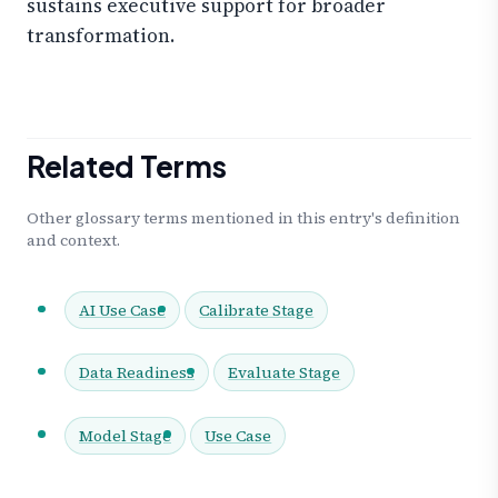
sustains executive support for broader
transformation.
Related Terms
Other glossary terms mentioned in this entry's definition
and context.
AI Use Case
Calibrate Stage
Data Readiness
Evaluate Stage
Model Stage
Use Case