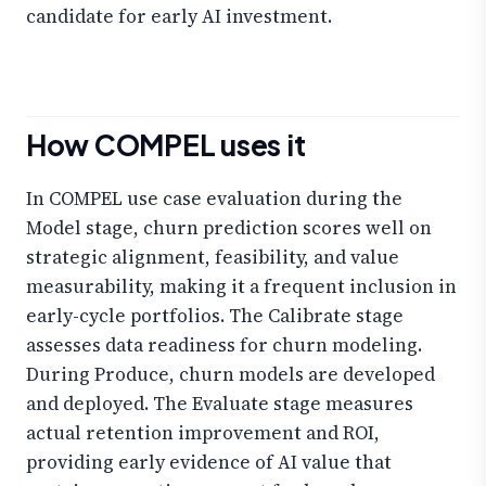
candidate for early AI investment.
How COMPEL uses it
In COMPEL use case evaluation during the
Model stage, churn prediction scores well on
strategic alignment, feasibility, and value
measurability, making it a frequent inclusion in
early-cycle portfolios. The Calibrate stage
assesses data readiness for churn modeling.
During Produce, churn models are developed
and deployed. The Evaluate stage measures
actual retention improvement and ROI,
providing early evidence of AI value that