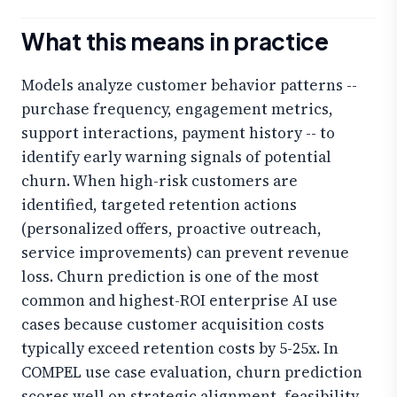
What this means in practice
Models analyze customer behavior patterns --
purchase frequency, engagement metrics,
support interactions, payment history -- to
identify early warning signals of potential
churn. When high-risk customers are
identified, targeted retention actions
(personalized offers, proactive outreach,
service improvements) can prevent revenue
loss. Churn prediction is one of the most
common and highest-ROI enterprise AI use
cases because customer acquisition costs
typically exceed retention costs by 5-25x. In
COMPEL use case evaluation, churn prediction
scores well on strategic alignment, feasibility,