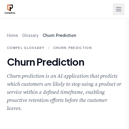
Skip to main content
Home
Glossary
Churn Prediction
COMPEL GLOSSARY
/
CHURN-PREDICTION
Churn Prediction
Churn prediction is an AI application that predicts
which customers are likely to stop using a product or
service within a defined timeframe, enabling
proactive retention efforts before the customer
leaves.