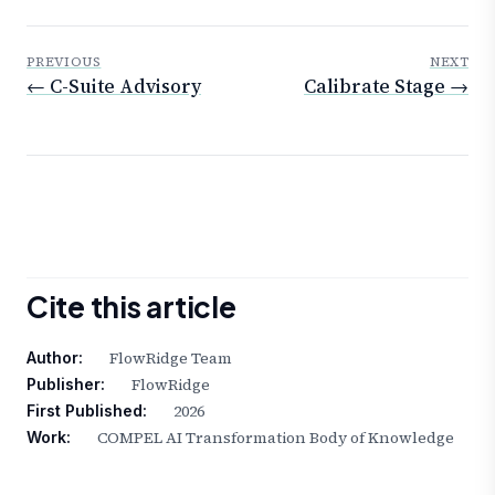
PREVIOUS
NEXT
← C-Suite Advisory
Calibrate Stage →
Cite this article
FlowRidge Team
Author:
FlowRidge
Publisher:
2026
First Published:
COMPEL AI Transformation Body of Knowledge
Work: