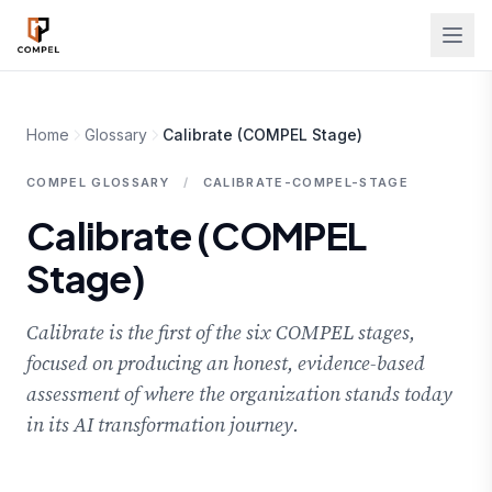
Skip to main content
Home
Glossary
Calibrate (COMPEL Stage)
COMPEL GLOSSARY
/
CALIBRATE-COMPEL-STAGE
Calibrate (COMPEL
Stage)
Calibrate is the first of the six COMPEL stages,
focused on producing an honest, evidence-based
assessment of where the organization stands today
in its AI transformation journey.