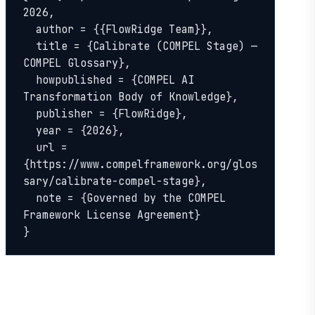
2026,

  author = {{FlowRidge Team}},

  title = {Calibrate (COMPEL Stage) — 
COMPEL Glossary},

  howpublished = {COMPEL AI 
Transformation Body of Knowledge},

  publisher = {FlowRidge},

  year = {2026},

  url = 
{https://www.compelframework.org/glos
sary/calibrate-compel-stage},

  note = {Governed by the COMPEL 
Framework License Agreement}

}