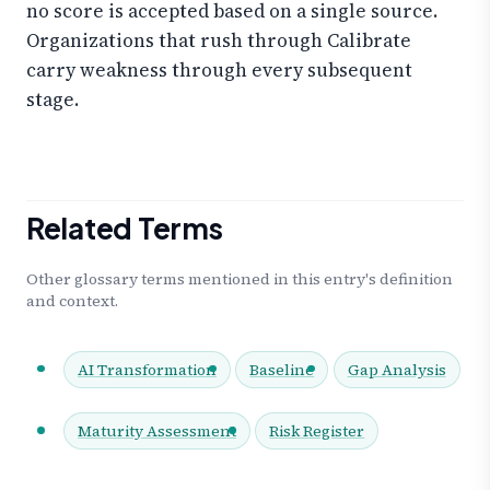
no score is accepted based on a single source.
Organizations that rush through Calibrate
carry weakness through every subsequent
stage.
Related Terms
Other glossary terms mentioned in this entry's definition
and context.
AI Transformation
Baseline
Gap Analysis
Maturity Assessment
Risk Register