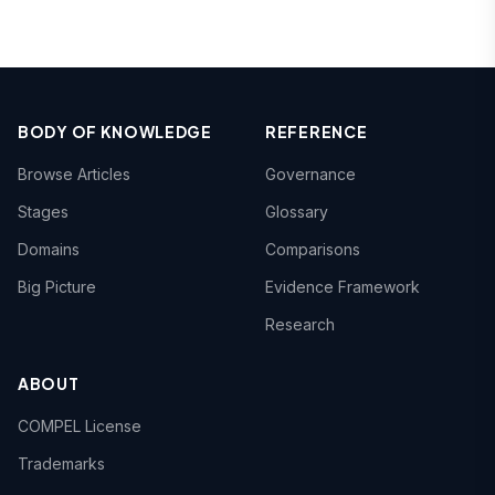
BODY OF KNOWLEDGE
REFERENCE
Browse Articles
Governance
Stages
Glossary
Domains
Comparisons
Big Picture
Evidence Framework
Research
ABOUT
COMPEL License
Trademarks