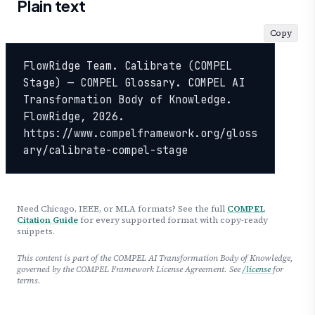
Plain text
Copy
FlowRidge Team. Calibrate (COMPEL 
Stage) — COMPEL Glossary. COMPEL AI 
Transformation Body of Knowledge. 
FlowRidge, 2026. 
https://www.compelframework.org/gloss
ary/calibrate-compel-stage
Need Chicago, IEEE, or MLA formats? See the full
COMPEL
Citation Guide
for every supported format with copy-ready
snippets.
This content is part of the COMPEL AI Transformation Body of Knowledge,
governed by the COMPEL Framework License Agreement. See
/license
for
terms.