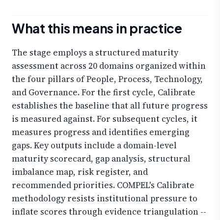
What this means in practice
The stage employs a structured maturity
assessment across 20 domains organized within
the four pillars of People, Process, Technology,
and Governance. For the first cycle, Calibrate
establishes the baseline that all future progress
is measured against. For subsequent cycles, it
measures progress and identifies emerging
gaps. Key outputs include a domain-level
maturity scorecard, gap analysis, structural
imbalance map, risk register, and
recommended priorities. COMPEL's Calibrate
methodology resists institutional pressure to
inflate scores through evidence triangulation --