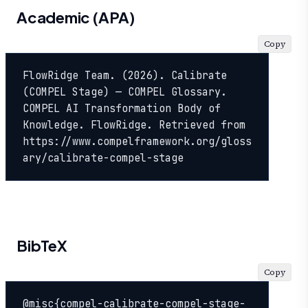
Academic (APA)
Copy
FlowRidge Team. (2026). Calibrate 
(COMPEL Stage) — COMPEL Glossary. 
COMPEL AI Transformation Body of 
Knowledge. FlowRidge. Retrieved from 
https://www.compelframework.org/gloss
ary/calibrate-compel-stage
BibTeX
Copy
@misc{compel-calibrate-compel-stage-