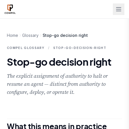
Skip to main content
Home
Glossary
Stop-go decision right
COMPEL GLOSSARY
/
STOP-GO-DECISION-RIGHT
Stop-go decision right
The explicit assignment of authority to halt or
resume an agent — distinct from authority to
configure, deploy, or operate it.
What this means in practice