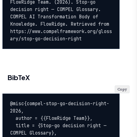
FlowRidge Team. (2026). Stop-go 
decision right — COMPEL Glossary. 
COMPEL AI Transformation Body of 
Knowledge. FlowRidge. Retrieved from 
https://www.compelframework.org/gloss
ary/stop-go-decision-right
BibTeX
Copy
@misc{compel-stop-go-decision-right-
2026,

  author = {{FlowRidge Team}},

  title = {Stop-go decision right — 
COMPEL Glossary},
