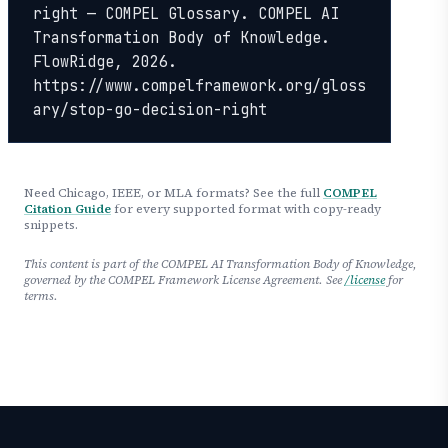
right — COMPEL Glossary. COMPEL AI 
Transformation Body of Knowledge. 
FlowRidge, 2026. 
https://www.compelframework.org/gloss
ary/stop-go-decision-right
Need Chicago, IEEE, or MLA formats? See the full
COMPEL
Citation Guide
for every supported format with copy-ready
snippets.
This content is part of the COMPEL AI Transformation Body of Knowledge,
governed by the COMPEL Framework License Agreement. See
/license
for
terms.