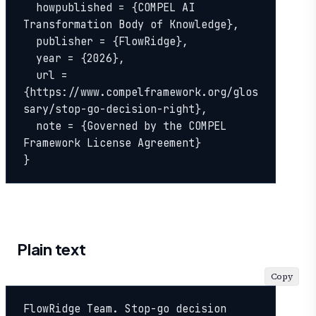
  howpublished = {COMPEL AI 
Transformation Body of Knowledge},

  publisher = {FlowRidge},

  year = {2026},

  url = 
{https://www.compelframework.org/glos
sary/stop-go-decision-right},

  note = {Governed by the COMPEL 
Framework License Agreement}

}
Plain text
Copy
FlowRidge Team. Stop-go decision 