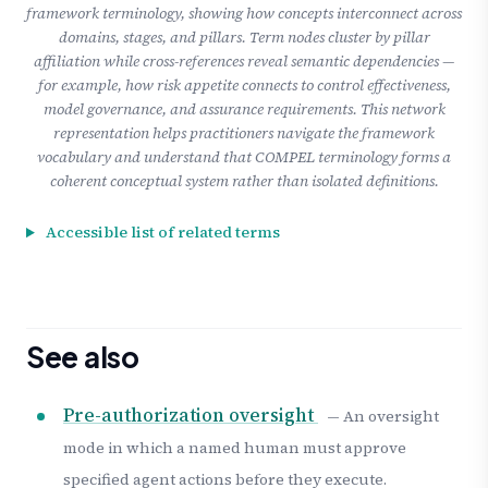
framework terminology, showing how concepts interconnect across
domains, stages, and pillars. Term nodes cluster by pillar
affiliation while cross-references reveal semantic dependencies —
for example, how risk appetite connects to control effectiveness,
model governance, and assurance requirements. This network
representation helps practitioners navigate the framework
vocabulary and understand that COMPEL terminology forms a
coherent conceptual system rather than isolated definitions.
Accessible list of related terms
See also
Pre-authorization oversight
— An oversight
mode in which a named human must approve
specified agent actions before they execute.