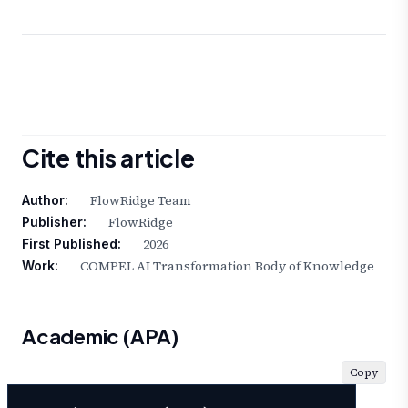
Cite this article
FlowRidge Team
Author:
FlowRidge
Publisher:
2026
First Published:
COMPEL AI Transformation Body of Knowledge
Work:
Academic (APA)
Copy