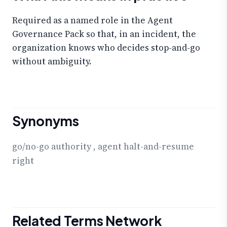
Required as a named role in the Agent
Governance Pack so that, in an incident, the
organization knows who decides stop-and-go
without ambiguity.
Synonyms
go/no-go authority
,
agent halt-and-resume
right
Related Terms Network