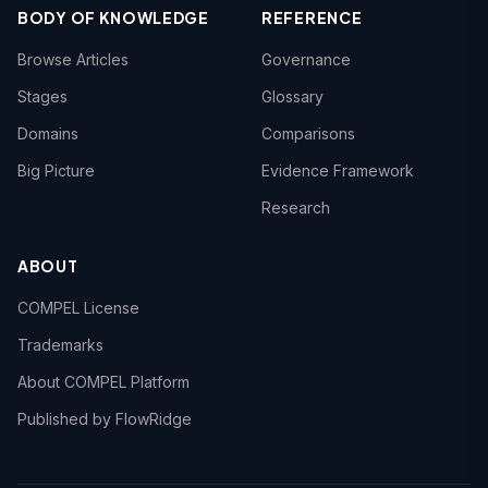
BODY OF KNOWLEDGE
REFERENCE
Browse Articles
Governance
Stages
Glossary
Domains
Comparisons
Big Picture
Evidence Framework
Research
ABOUT
COMPEL License
Trademarks
About COMPEL Platform
Published by FlowRidge