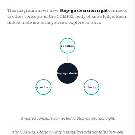
This diagram shows how
Stop-go decision right
connects
to other concepts in the COMPEL body of knowledge. Each
linked node is a term you can explore in turn.
Pre-author…
Stop-go decisi…
Agent Gove…
Authority …
3 related concepts connected to Stop-go decision right.
The COMPEL Glossary Graph visualizes relationships between