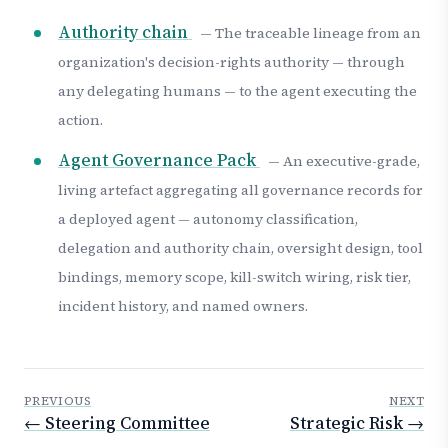
Authority chain
— The traceable lineage from an
organization's decision-rights authority — through
any delegating humans — to the agent executing the
action.
Agent Governance Pack
— An executive-grade,
living artefact aggregating all governance records for
a deployed agent — autonomy classification,
delegation and authority chain, oversight design, tool
bindings, memory scope, kill-switch wiring, risk tier,
incident history, and named owners.
PREVIOUS
NEXT
← Steering Committee
Strategic Risk →