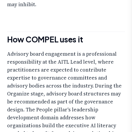
may inhibit.
How COMPEL uses it
Advisory board engagement is a professional
responsibility at the AITL Lead level, where
practitioners are expected to contribute
expertise to governance committees and
advisory bodies across the industry. During the
Organize stage, advisory board structures may
be recommended as part of the governance
design. The People pillar's leadership
development domain addresses how
organizations build the executive AI literacy