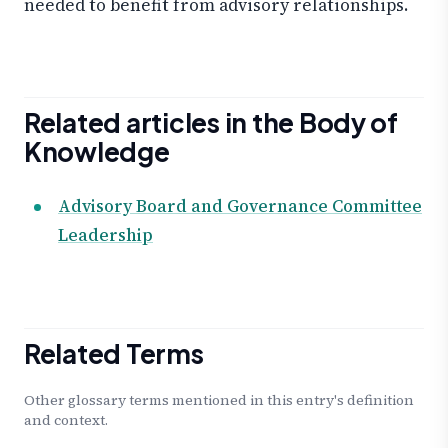
needed to benefit from advisory relationships.
Related articles in the Body of
Knowledge
Advisory Board and Governance Committee
Leadership
Related Terms
Other glossary terms mentioned in this entry's definition
and context.