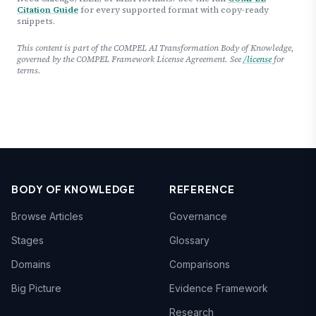
Citation Guide
for every supported format with copy-ready
snippets.
This content is part of the COMPEL AI Transformation Body of Knowledge,
governed by the COMPEL Framework License Agreement. See
/license
for
terms.
BODY OF KNOWLEDGE
REFERENCE
Browse Articles
Governance
Stages
Glossary
Domains
Comparisons
Big Picture
Evidence Framework
Research