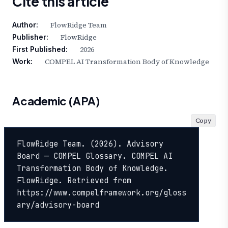
Cite this article
FlowRidge Team
Author:
FlowRidge
Publisher:
2026
First Published:
COMPEL AI Transformation Body of Knowledge
Work:
Academic (APA)
Copy
FlowRidge Team. (2026). Advisory 
Board — COMPEL Glossary. COMPEL AI 
Transformation Body of Knowledge. 
FlowRidge. Retrieved from 
https://www.compelframework.org/gloss
ary/advisory-board