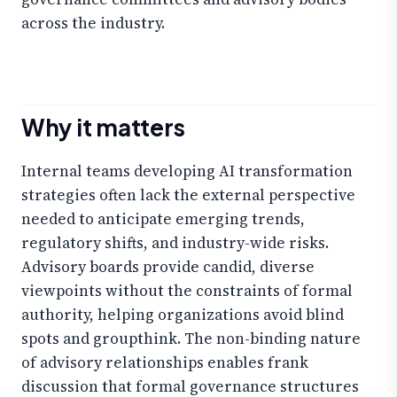
across the industry.
Why it matters
Internal teams developing AI transformation
strategies often lack the external perspective
needed to anticipate emerging trends,
regulatory shifts, and industry-wide risks.
Advisory boards provide candid, diverse
viewpoints without the constraints of formal
authority, helping organizations avoid blind
spots and groupthink. The non-binding nature
of advisory relationships enables frank
discussion that formal governance structures