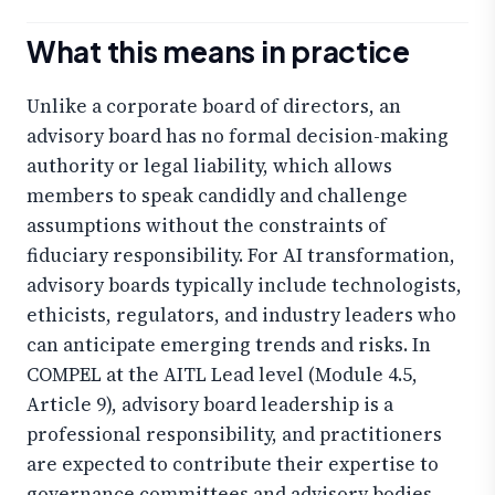
What this means in practice
Unlike a corporate board of directors, an
advisory board has no formal decision-making
authority or legal liability, which allows
members to speak candidly and challenge
assumptions without the constraints of
fiduciary responsibility. For AI transformation,
advisory boards typically include technologists,
ethicists, regulators, and industry leaders who
can anticipate emerging trends and risks. In
COMPEL at the AITL Lead level (Module 4.5,
Article 9), advisory board leadership is a
professional responsibility, and practitioners
are expected to contribute their expertise to
governance committees and advisory bodies