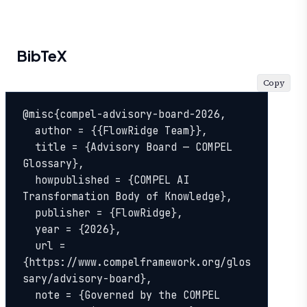
BibTeX
Copy
@misc{compel-advisory-board-2026,

  author = {{FlowRidge Team}},

  title = {Advisory Board — COMPEL 
Glossary},

  howpublished = {COMPEL AI 
Transformation Body of Knowledge},

  publisher = {FlowRidge},

  year = {2026},

  url = 
{https://www.compelframework.org/glos
sary/advisory-board},

  note = {Governed by the COMPEL 