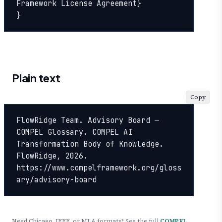
Framework License Agreement}

}
Plain text
Copy
FlowRidge Team. Advisory Board — 
COMPEL Glossary. COMPEL AI 
Transformation Body of Knowledge. 
FlowRidge, 2026. 
https://www.compelframework.org/gloss
ary/advisory-board
Need Chicago, IEEE, or MLA formats? See the full
COMPEL