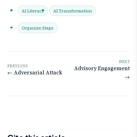
AI Literacy
AI Transformation
Organize Stage
NEXT
PREVIOUS
Advisory Engagement
← Adversarial Attack
→