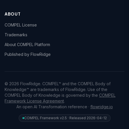
ABOUT
COMPEL License
Trademarks
About COMPEL Platform
Published by FlowRidge
© 2026 FlowRidge. COMPEL™ and the COMPEL Body of
Knowledge™ are trademarks of FlowRidge. Use of the
COMPEL Body of Knowledge is governed by the
COMPEL
Framework License Agreement
.
An open AI Transformation reference ·
flowridge.io
COMPEL Framework v2.5 · Released 2026-04-12