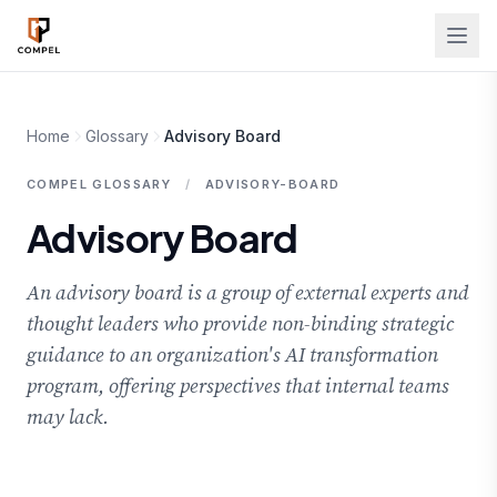
Skip to main content
Home
Glossary
Advisory Board
COMPEL GLOSSARY
/
ADVISORY-BOARD
Advisory Board
An advisory board is a group of external experts and
thought leaders who provide non-binding strategic
guidance to an organization's AI transformation
program, offering perspectives that internal teams
may lack.