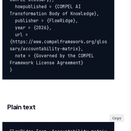
  howpublished = {COMPEL AI 
Transformation Body of Knowledge},

  publisher = {FlowRidge},

  year = {2026},

  url = 
{https://www.compelframework.org/glos
sary/accountability-matrix},

  note = {Governed by the COMPEL 
Framework License Agreement}

}
Plain text
Copy