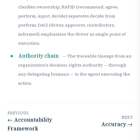
clarifies ownership; RAPID (recommend, agree,
perform, input, decide) separates decide from
perform; DACI (driver, approver, contributors,
informed) emphasizes the driver as single point of
execution.
Authority chain
— The traceable lineage from an
organization's decision-rights authority — through
any delegating humans — to the agent executing the
action.
PREVIOUS
NEXT
← Accountability
Accuracy →
Framework