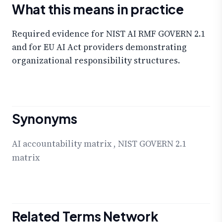
What this means in practice
Required evidence for NIST AI RMF GOVERN 2.1
and for EU AI Act providers demonstrating
organizational responsibility structures.
Synonyms
AI accountability matrix
,
NIST GOVERN 2.1
matrix
Related Terms Network