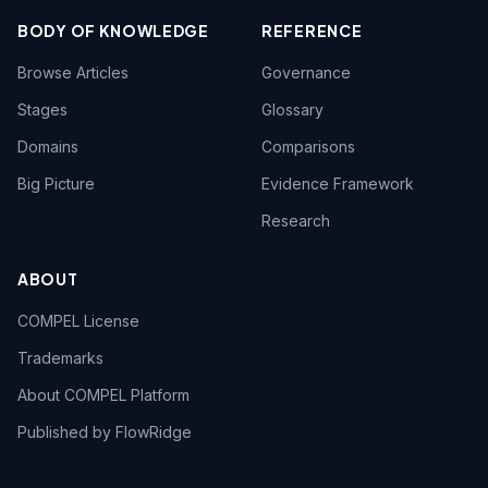
BODY OF KNOWLEDGE
REFERENCE
Browse Articles
Governance
Stages
Glossary
Domains
Comparisons
Big Picture
Evidence Framework
Research
ABOUT
COMPEL License
Trademarks
About COMPEL Platform
Published by FlowRidge