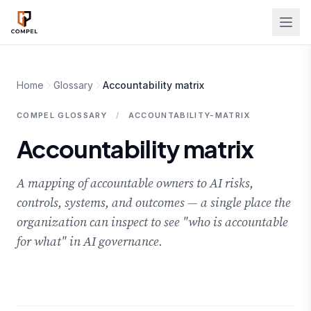
Skip to main content
Home
Glossary
Accountability matrix
COMPEL GLOSSARY
/
ACCOUNTABILITY-MATRIX
Accountability matrix
A mapping of accountable owners to AI risks,
controls, systems, and outcomes — a single place the
organization can inspect to see "who is accountable
for what" in AI governance.