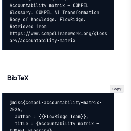
Accountability matrix — COMPEL 
Glossary. COMPEL AI Transformation 
Body of Knowledge. FlowRidge. 
Retrieved from 
https://www.compelframework.org/gloss
ary/accountability-matrix
BibTeX
Copy
@misc{compel-accountability-matrix-
2026,

  author = {{FlowRidge Team}},

  title = {Accountability matrix — 
COMPEL Glossary},
