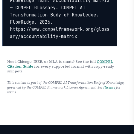
FlowRidge Team. Accountability matrix 
— COMPEL Glossary. COMPEL AI 
Transformation Body of Knowledge. 
FlowRidge, 2026. 
https://www.compelframework.org/gloss
ary/accountability-matrix
Need Chicago, IEEE, or MLA formats? See the full
COMPEL
Citation Guide
for every supported format with copy-ready
snippets.
This content is part of the COMPEL AI Transformation Body of Knowledge,
governed by the COMPEL Framework License Agreement. See
/license
for
terms.