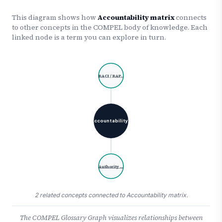
This diagram shows how
Accountability matrix
connects
to other concepts in the COMPEL body of knowledge. Each
linked node is a term you can explore in turn.
RACI / RAP…
Accountability…
Authority …
2 related concepts connected to Accountability matrix.
The COMPEL Glossary Graph visualizes relationships between