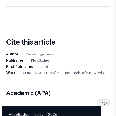
Cite this article
FlowRidge Team
Author:
FlowRidge
Publisher:
2026
First Published:
COMPEL AI Transformation Body of Knowledge
Work:
Academic (APA)
Copy
FlowRidge Team. (2026). 