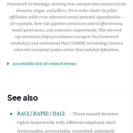
framework terminology, showing how concepts interconnect across
domains, stages, and pillars. Term nodes cluster by pillar
affiliation while cross-references reveal semantic dependencies —
for example, how risk appetite connects to control effectiveness,
model governance, and assurance requirements. This network
representation helps practitioners navigate the framework
vocabulary and understand that COMPEL terminology forms a
coherent conceptual system rather than isolated definitions.
Accessible list of related terms
See also
RACI / RAPID / DACI
— Three named decision-
rights frameworks with different emphasis: RACI
(responsible, accountable, consulted, informed)